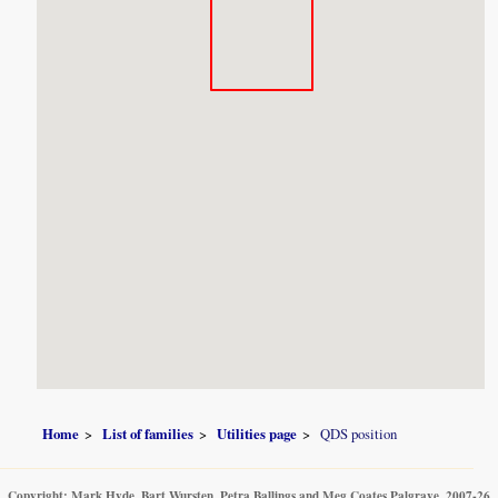
Home
List of families
Utilities page
QDS position
Copyright: Mark Hyde, Bart Wursten, Petra Ballings and Meg Coates Palgrave, 2007-26