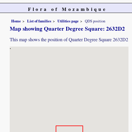
Flora of Mozambique
Home
List of families
Utilities page
QDS position
Map showing Quarter Degree Square: 2632D2
This map shows the position of Quarter Degree Square 2632D2