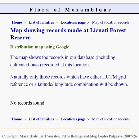
Flora of Mozambique
Home
List of families
Locations page
Map of location records
Map showing records made at Licuati Forest
Reserve
Distribution map using Google
The map shows the records in our database (including
cultivated ones) recorded at this location.
Naturally only those records which have either a UTM grid
reference or a latitude/ longitude combination will be shown.
No records found
Home
List of families
Locations page
Map of location records
Copyright: Mark Hyde, Bart Wursten, Petra Ballings and Meg Coates Palgrave, 2007-26