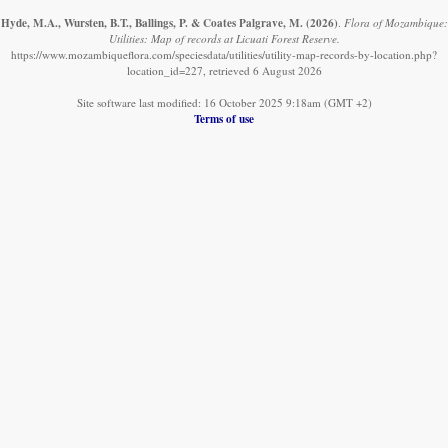
Hyde, M.A., Wursten, B.T., Ballings, P. & Coates Palgrave, M.
(2026)
.
Flora of Mozambique:
Utilities: Map of records at Licuati Forest Reserve.
https://www.mozambiqueflora.com/speciesdata/utilities/utility-map-records-by-location.php?
location_id=227, retrieved 6 August 2026
Site software last modified: 16 October 2025 9:18am (GMT +2)
Terms of use