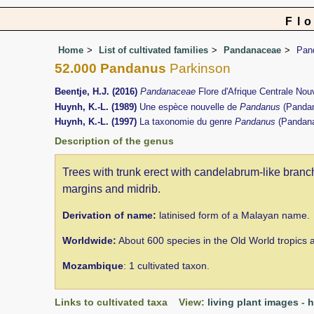
Fl
Home
List of cultivated families
Pandanaceae
Pan
52.000 Pandanus
Parkinson
Beentje, H.J. (2016)
Pandanaceae
Flore d'Afrique Centrale No
Huynh, K.-L. (1989)
Une espèce nouvelle de
Pandanus
(Panda
Huynh, K.-L. (1997)
La taxonomie du genre
Pandanus
(Pandan
Description of the genus
Trees with trunk erect with candelabrum-like branchi
margins and midrib.
Derivation of name:
latinised form of a Malayan name.
Worldwide:
About 600 species in the Old World tropics an
Mozambique
: 1 cultivated taxon.
Links to cultivated taxa View:
living plant images
-
h