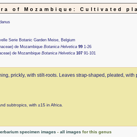
ora of Mozambique: Cultivated pl
danus
uvelle Serie Botanic Garden Meise, Belgium
naceae) de Mozambique
Botanica Helvetica
99
1-26
aceae) de Mozambique
Botanica Helvetica
107
91-101
ng, prickly, with stilt-roots. Leaves strap-shaped, pleated, with 
d subtropics, with ±15 in Africa.
erbarium specimen images
-
all images
for this genus