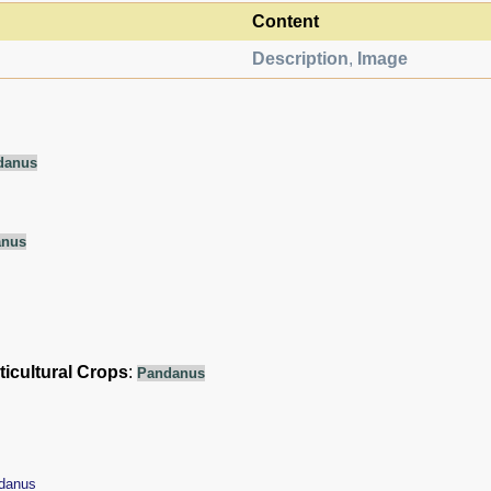
Content
Description
,
Image
danus
anus
ticultural Crops
:
Pandanus
danus