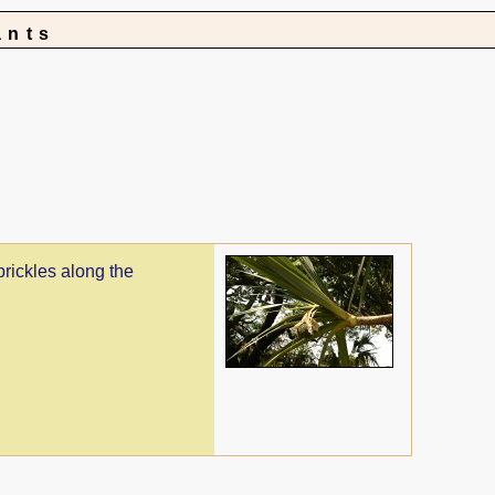
ants
prickles along the