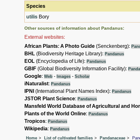
Species
utilis
Bory
Other sources of information about Pandanus:
External websites:
African Plants: A Photo Guide
(Senckenberg):
Pan
BHL
(Biodiversity Heritage Library):
Pandanus
EOL
(Encyclopedia of Life):
Pandanus
GBIF
(Global Biodiversity Information Facility):
Pand
Google
:
-
-
Web
Images
Scholar
iNaturalist
:
Pandanus
IPNI
(International Plant Names Index):
Pandanus
JSTOR Plant Science
:
Pandanus
Mansfeld World Database of Agricultural and Hor
Plants of the World Online
:
Pandanus
Tropicos
:
Pandanus
Wikipedia
:
Pandanus
Home
List of cultivated families
Pandanaceae
Pan