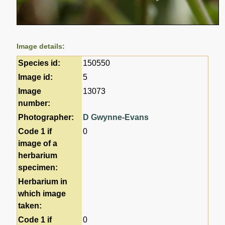
Image details:
Species id:
150550
Image id:
5
Image
13073
number:
Photographer:
D Gwynne-Evans
Code 1 if
0
image of a
herbarium
specimen:
Herbarium in
which image
taken:
Code 1 if
0