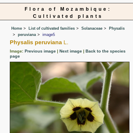
Flora of Mozambique:
Cultivated plants
Home
List of cultivated families
Solanaceae
Physalis
peruviana
image5
Physalis peruviana
L.
Image:
Previous image
|
Next image
|
Back to the species
page