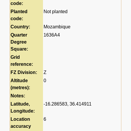
code:
Planted
Not planted
code:
Country:
Mozambique
Quarter
1636A4
Degree
Square:
Grid
reference:
FZ Division:
Z
Altitude
0
(metres):
Notes:
Latitude,
-16.286583, 36.414911
Longitude:
Location
6
accuracy