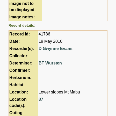
image not to
be displayed:
Image notes:
Record details:
Record id:
41786
Date:
19 May 2010
Recorder(s):
D Gwynne-Evans
Collector:
Determiner:
BT Wursten
Confirmer:
Herbarium:
Habitat:
Location:
Lower slopes Mt Mabu
Location
87
code(s):
Outing