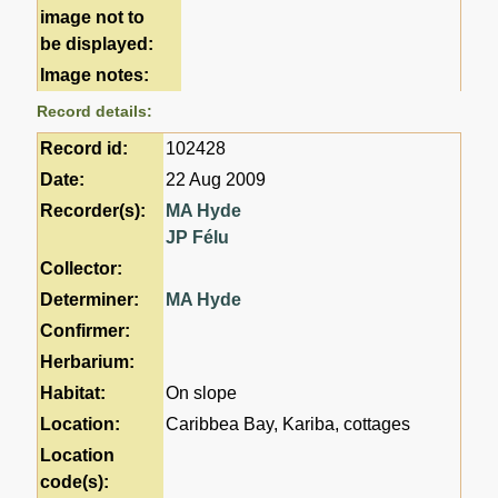
image not to
be displayed:
Image notes:
Record details:
Record id:
102428
Date:
22 Aug 2009
Recorder(s):
MA Hyde
JP Félu
Collector:
Determiner:
MA Hyde
Confirmer:
Herbarium:
Habitat:
On slope
Location:
Caribbea Bay, Kariba, cottages
Location
code(s):