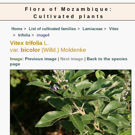
Flora of Mozambique:
Cultivated plants
Home
List of cultivated families
Lamiaceae
Vitex
trifolia
image4
Vitex trifolia
L.
var.
bicolor
(Willd.) Moldenke
Image:
Previous image
|
Next image
|
Back to the species
page