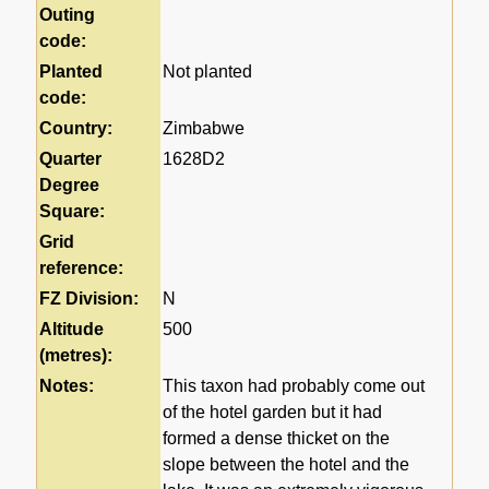
Outing
code:
Planted
Not planted
code:
Country:
Zimbabwe
Quarter
1628D2
Degree
Square:
Grid
reference:
FZ Division:
N
Altitude
500
(metres):
Notes:
This taxon had probably come out
of the hotel garden but it had
formed a dense thicket on the
slope between the hotel and the