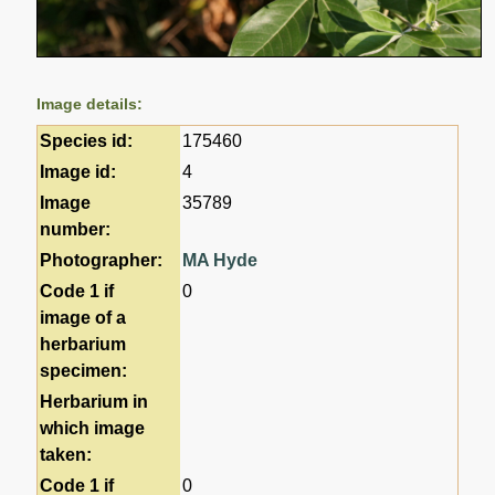
Image details:
Species id:
175460
Image id:
4
Image
35789
number:
Photographer:
MA Hyde
Code 1 if
0
image of a
herbarium
specimen:
Herbarium in
which image
taken:
Code 1 if
0