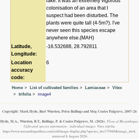
lake. It was an extremely vigorous
colonisation of an area that I
suspect had been disturbed. The
plants were quite tall (4-5m?). I've
never seen this species escape
anywhere else.(MAH)
Latitude,
-16.532688, 28.792811
Longitude:
Location
6
accuracy
code:
Home
List of cultivated families
Lamiaceae
Vitex
trifolia
image4
Copyright: Mark Hyde, Bart Wursten, Petra Ballings and Meg Coates Palgrave, 2007-26
Hyde, M.A., Wursten, B.T., Ballings, P. & Coates Palgrave, M.
(2026)
.
Flora of Mozambique:
Cultivated species information - individual images: Vitex trifolia.
https://www.mozambiqueflora.com/cult/image-display.php?species_id=175460&image_id=4,
retrieved 8 August 2026