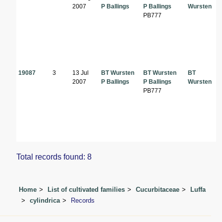
2007
P Ballings
P Ballings
Wursten
PB777
19087
3
13 Jul
BT Wursten
BT Wursten
BT
2007
P Ballings
P Ballings
Wursten
PB777
Total records found: 8
Home
List of cultivated families
Cucurbitaceae
Luffa
cylindrica
Records