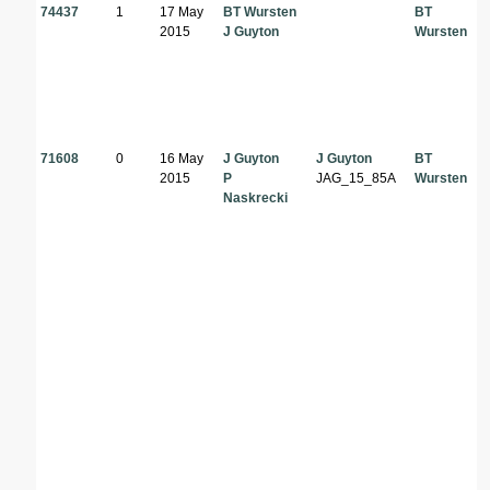
74437
1
17 May
BT Wursten
BT
2015
J Guyton
Wursten
71608
0
16 May
J Guyton
J Guyton
BT
2015
P
JAG_15_85A
Wursten
Naskrecki