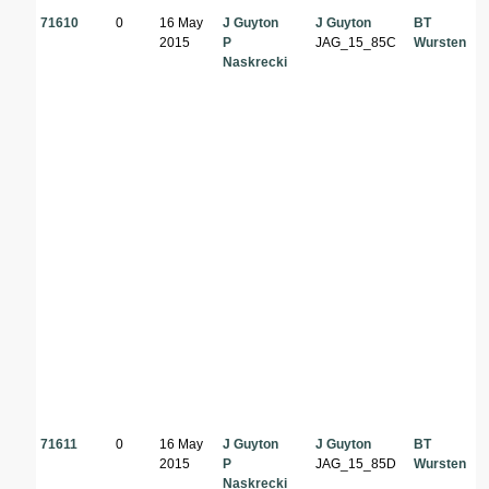
71610
0
16 May
J Guyton
J Guyton
BT
2015
P
JAG_15_85C
Wursten
Naskrecki
71611
0
16 May
J Guyton
J Guyton
BT
2015
P
JAG_15_85D
Wursten
Naskrecki