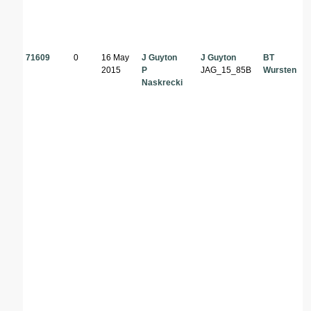
71609
0
16 May
J Guyton
J Guyton
BT
2015
P
JAG_15_85B
Wursten
Naskrecki