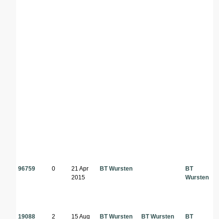
96759
0
21 Apr
BT Wursten
BT
2015
Wursten
19088
2
15 Aug
BT Wursten
BT Wursten
BT