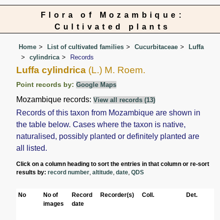
Flora of Mozambique:
Cultivated plants
Home
List of cultivated families
Cucurbitaceae
Luffa
cylindrica
Records
Luffa cylindrica
(L.) M. Roem.
Point records by:
Google Maps
Mozambique records:
View all records (13)
Records of this taxon from Mozambique are shown in
the table below. Cases where the taxon is native,
naturalised, possibly planted or definitely planted are
all listed.
Click on a column heading to sort the entries in that column or re-sort
results by:
record number
,
altitude
,
date
,
QDS
No
No of
Record
Recorder(s)
Coll.
Det.
images
date