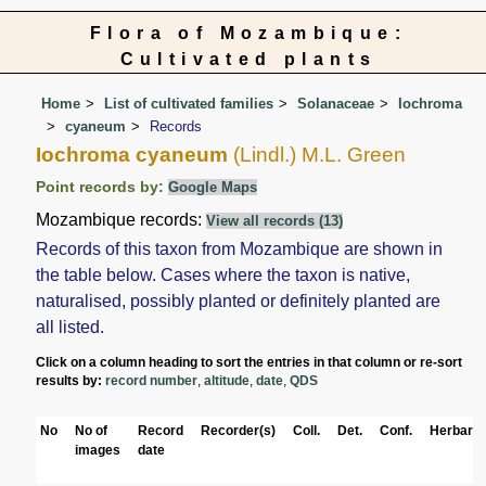
Flora of Mozambique:
Cultivated plants
Home
List of cultivated families
Solanaceae
Iochroma
cyaneum
Records
Iochroma cyaneum
(Lindl.) M.L. Green
Point records by:
Google Maps
Mozambique records:
View all records (13)
Records of this taxon from Mozambique are shown in
the table below. Cases where the taxon is native,
naturalised, possibly planted or definitely planted are
all listed.
Click on a column heading to sort the entries in that column or re-sort
results by:
record number
,
altitude
,
date
,
QDS
No
No of
Record
Recorder(s)
Coll.
Det.
Conf.
Herbaria
images
date