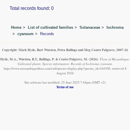
Total records found: 0
Home
List of cultivated families
Solanaceae
Iochroma
cyaneum
Records
Copyright: Mark Hyde, Bart Wursten, Petra Ballings and Meg Coates Palgrave, 2007-26
Hyde, M.A., Wursten, B.T., Ballings, P. & Coates Palgrave, M.
(2026)
.
Flora of Mozambique:
Cultivated plants: Species information: Records of Iochroma cyaneum.
https://www.mozambiqueflora.com/cult/species-display.php?species_id=164300, retrieved 8
August 2026
Site software last modified: 25 June 2025 7:44pm (GMT +2)
Terms of use