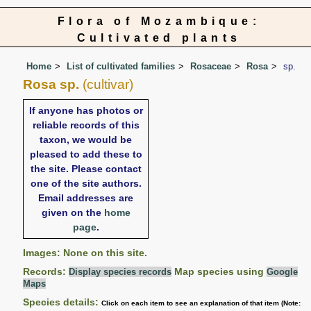
Flora of Mozambique:
Cultivated plants
Home
List of cultivated families
Rosaceae
Rosa
sp.
Rosa sp.
(cultivar)
If anyone has photos or
reliable records of this
taxon, we would be
pleased to add these to
the site. Please contact
one of the site authors.
Email addresses are
given on the
home
page
.
Images: None on this site.
Records:
Map species using
Display species records
Google
Maps
Species details:
Click on each item to see an explanation of that item (Note: