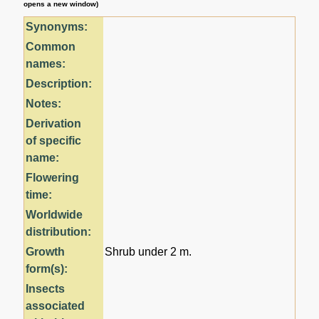
opens a new window)
Synonyms:
Common
names:
Description:
Notes:
Derivation
of specific
name:
Flowering
time:
Worldwide
distribution:
Growth
Shrub under 2 m.
form(s):
Insects
associated