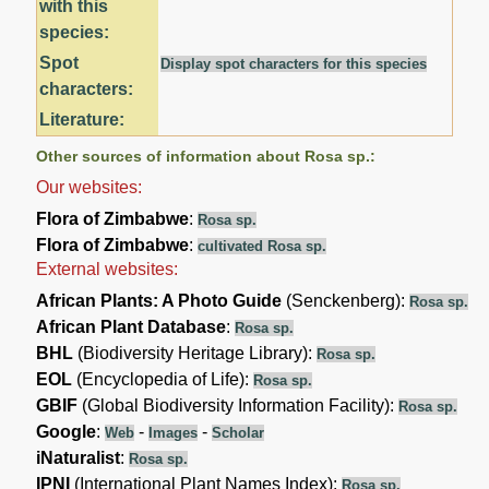
with this
species:
Spot
Display spot characters for this species
characters:
Literature:
Other sources of information about Rosa sp.:
Our websites:
Flora of Zimbabwe
:
Rosa sp.
Flora of Zimbabwe
:
cultivated Rosa sp.
External websites:
African Plants: A Photo Guide
(Senckenberg):
Rosa sp.
African Plant Database
:
Rosa sp.
BHL
(Biodiversity Heritage Library):
Rosa sp.
EOL
(Encyclopedia of Life):
Rosa sp.
GBIF
(Global Biodiversity Information Facility):
Rosa sp.
Google
:
-
-
Web
Images
Scholar
iNaturalist
:
Rosa sp.
IPNI
(International Plant Names Index):
Rosa sp.