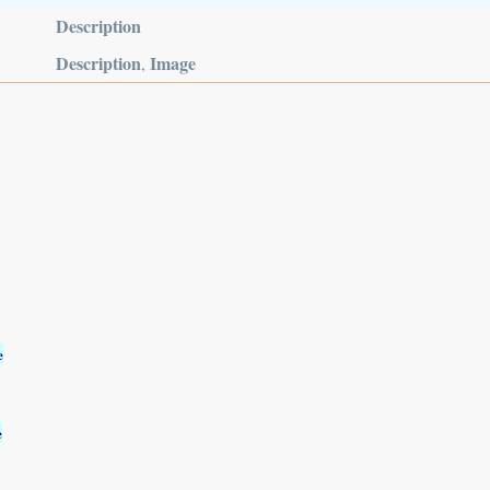
Description
Description
Image
,
e
e