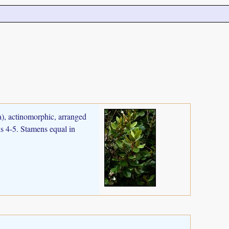
ia), actinomorphic, arranged
ls 4-5. Stamens equal in