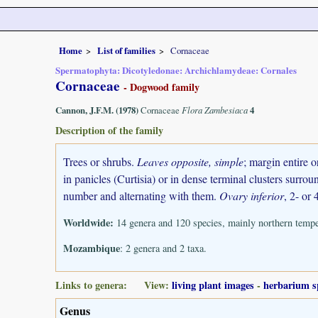
Home
List of families
Cornaceae
Spermatophyta: Dicotyledonae: Archichlamydeae: Cornales
Cornaceae
- Dogwood family
Cannon, J.F.M. (1978)
Cornaceae
Flora Zambesiaca
4
Description of the family
Trees or shrubs.
Leaves opposite, simple
; margin entire o
in panicles (Curtisia) or in dense terminal clusters surr
number and alternating with them.
Ovary inferior
, 2- or 
Worldwide:
14 genera and 120 species, mainly northern temper
Mozambique
: 2 genera and 2 taxa.
Links to genera: View:
living plant images
-
herbarium s
Genus