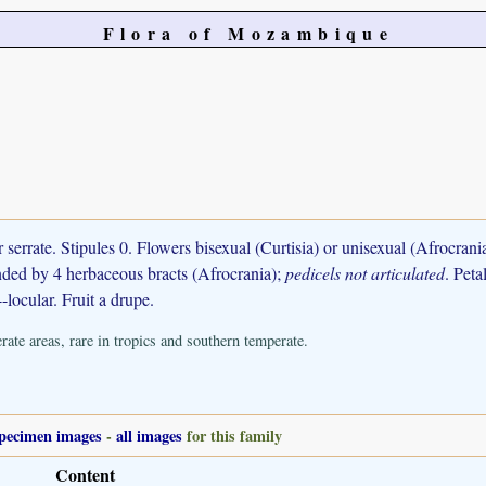
Flora of Mozambique
r serrate. Stipules 0. Flowers bisexual (Curtisia) or unisexual (Afrocran
ounded by 4 herbaceous bracts (Afrocrania);
pedicels not articulated
. Peta
4-locular. Fruit a drupe.
ate areas, rare in tropics and southern temperate.
pecimen images
-
all images
for this family
Content