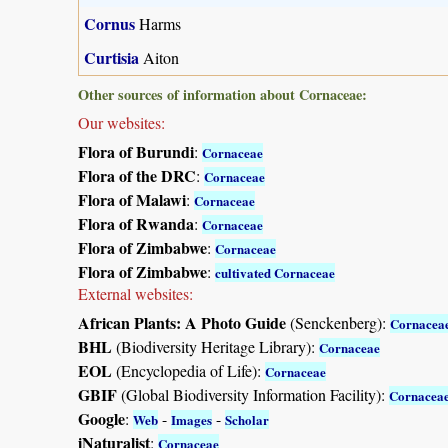
Cornus
Harms
Curtisia
Aiton
Other sources of information about Cornaceae:
Our websites:
Flora of Burundi
:
Cornaceae
Flora of the DRC
:
Cornaceae
Flora of Malawi
:
Cornaceae
Flora of Rwanda
:
Cornaceae
Flora of Zimbabwe
:
Cornaceae
Flora of Zimbabwe
:
cultivated Cornaceae
External websites:
African Plants: A Photo Guide
(Senckenberg):
Cornacea
BHL
(Biodiversity Heritage Library):
Cornaceae
EOL
(Encyclopedia of Life):
Cornaceae
GBIF
(Global Biodiversity Information Facility):
Cornacea
Google
:
-
-
Web
Images
Scholar
iNaturalist
:
Cornaceae