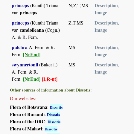
princeps
Description
(Kunth) Triana
N,Z,T,MS
,
princeps
Image
var.
princeps
Description
(Kunth) Triana
Z,T,MS
,
candolleana
Image
var.
(Cogn.)
A. & R. Fern.
pulchra
Description
A. Fern. & R.
MS
,
[NrEnd]
Image
Fern.
swynnertonii
Description
(Baker f.)
MS
,
Image
A. Fern. & R.
[NrEnd]
[LR-nt]
Fern.
Other sources of information about Dissotis:
Our websites:
Flora of Botswana
:
Dissotis
Flora of Burundi
:
Dissotis
Flora of the DRC
:
Dissotis
Flora of Malawi
:
Dissotis