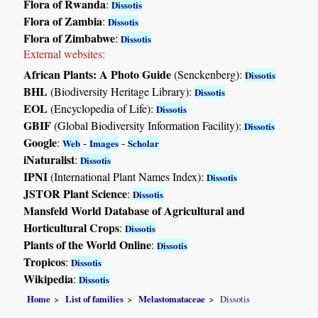
Flora of Rwanda
:
Dissotis
Flora of Zambia
:
Dissotis
Flora of Zimbabwe
:
Dissotis
External websites:
African Plants: A Photo Guide
(Senckenberg):
Dissotis
BHL
(Biodiversity Heritage Library):
Dissotis
EOL
(Encyclopedia of Life):
Dissotis
GBIF
(Global Biodiversity Information Facility):
Dissotis
Google
:
-
-
Web
Images
Scholar
iNaturalist
:
Dissotis
IPNI
(International Plant Names Index):
Dissotis
JSTOR Plant Science
:
Dissotis
Mansfeld World Database of Agricultural and
Horticultural Crops
:
Dissotis
Plants of the World Online
:
Dissotis
Tropicos
:
Dissotis
Wikipedia
:
Dissotis
Home
List of families
Melastomataceae
Dissotis