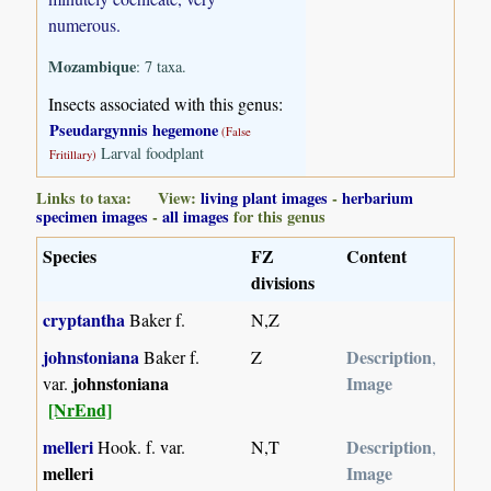
numerous.
Mozambique
: 7 taxa.
Insects associated with this genus:
Pseudargynnis hegemone
(False
Larval foodplant
Fritillary)
Links to taxa: View:
living plant images
-
herbarium
specimen images
-
all images
for this genus
Species
FZ
Content
divisions
cryptantha
Baker f.
N,Z
johnstoniana
Description
Baker f.
Z
,
johnstoniana
Image
var.
[NrEnd]
melleri
Description
Hook. f. var.
N,T
,
melleri
Image