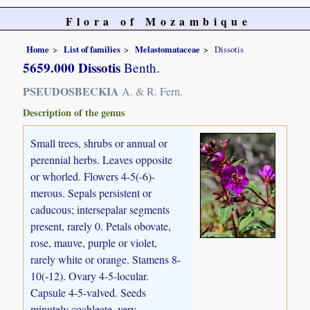
Flora of Mozambique
Home
List of families
Melastomataceae
Dissotis
5659.000 Dissotis
Benth.
PSEUDOSBECKIA
A. & R. Fern.
Description of the genus
Small trees, shrubs or annual or
perennial herbs. Leaves opposite
or whorled. Flowers 4-5(-6)-
merous. Sepals persistent or
caducous; intersepalar segments
present, rarely 0. Petals obovate,
rose, mauve, purple or violet,
rarely white or orange. Stamens 8-
10(-12). Ovary 4-5-locular.
Capsule 4-5-valved. Seeds
minutely cochleate, very