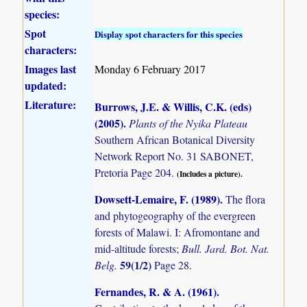
species:
Spot
Display spot characters for this species
characters:
Images last
Monday 6 February 2017
updated:
Literature:
Burrows, J.E. & Willis, C.K. (eds)
(2005)
.
Plants of the Nyika Plateau
Southern African Botanical Diversity
Network Report No. 31 SABONET,
Pretoria Page 204.
(Includes a picture).
Dowsett-Lemaire, F. (1989)
.
The flora
and phytogeography of the evergreen
forests of Malawi. I: Afromontane and
mid-altitude forests;
Bull. Jard. Bot. Nat.
59(1/2)
Belg.
Page 28.
Fernandes, R. & A. (1961)
.