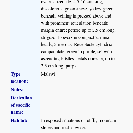
ovate-lanceolate, 4.5-16 cm long,
discolorous, green above, yellow-green
beneath, veining impressed above and
with prominent reticulation beneath;
margin entire; petiole up to 2.5 cm long,
strigose. Flowers in compact terminal
heads, 5-merous. Receptacle cylindric-
campanulate, green to purple, set with
ascending bristles; petals obovate, up to
2.5 cm long, purple.
Type
Malawi
location:
Notes:
Derivation
of specific
name:
Habitat:
In exposed situations on cliffs, mountain
slopes and rock crevices.