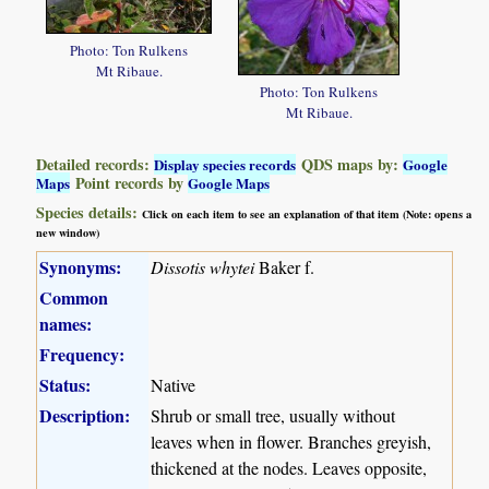
Photo: Ton Rulkens
Mt Ribaue.
Photo: Ton Rulkens
Mt Ribaue.
Detailed records:
QDS maps by:
Display species records
Google
Point records by
Maps
Google Maps
Species details:
Click on each item to see an explanation of that item (Note: opens a
new window)
Synonyms:
Dissotis whytei
Baker f.
Common
names:
Frequency:
Status:
Native
Description:
Shrub or small tree, usually without
leaves when in flower. Branches greyish,
thickened at the nodes. Leaves opposite,