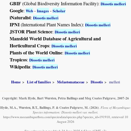
GBIF
(Global Biodiversity Information Facility):
Dissotis melleri
Google
:
-
-
Web
Images
Scholar
iNaturalist
:
Dissotis melleri
IPNI
(International Plant Names Index):
Dissotis melleri
JSTOR Plant Science
:
Dissotis melleri
Mansfeld World Database of Agricultural and
Horticultural Crops
:
Dissotis melleri
Plants of the World Online
:
Dissotis melleri
Tropicos
:
Dissotis melleri
Wikipedia
:
Dissotis melleri
Home
List of families
Melastomataceae
Dissotis
melleri
Copyright: Mark Hyde, Bart Wursten, Petra Ballings and Meg Coates Palgrave, 2007-26
Hyde, M.A., Wursten, B.T., Ballings, P. & Coates Palgrave, M.
(2026)
.
Flora of Mozambique:
Species information: Dissotis melleri var. melleri.
https://www.mozambiqueflora.com/speciesdata/species.php?species_id=191910, retrieved 10
August 2026
Site software last modified: 24 June 2025 6:53pm (GMT +2)