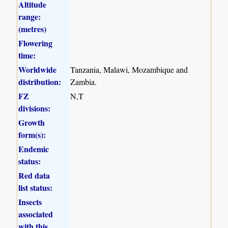
Altitude
range:
(metres)
Flowering
time:
Worldwide
Tanzania, Malawi, Mozambique and
distribution:
Zambia.
FZ
N,T
divisions:
Growth
form(s):
Endemic
status:
Red data
list status:
Insects
associated
with this