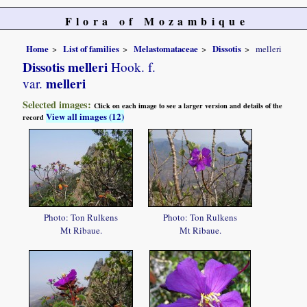
Flora of Mozambique
Home
List of families
Melastomataceae
Dissotis
melleri
Dissotis melleri
Hook. f.
melleri
var.
Selected images:
Click on each image to see a larger version and details of the
View all images (12)
record
Photo: Ton Rulkens
Photo: Ton Rulkens
Mt Ribaue.
Mt Ribaue.