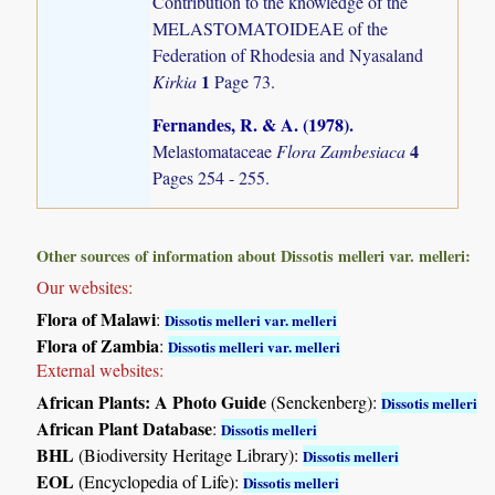
Contribution to the knowledge of the
MELASTOMATOIDEAE of the
Federation of Rhodesia and Nyasaland
1
Kirkia
Page 73.
Fernandes, R. & A. (1978)
.
4
Melastomataceae
Flora Zambesiaca
Pages 254 - 255.
Other sources of information about Dissotis melleri var. melleri:
Our websites:
Flora of Malawi
:
Dissotis melleri var. melleri
Flora of Zambia
:
Dissotis melleri var. melleri
External websites:
African Plants: A Photo Guide
(Senckenberg):
Dissotis melleri
African Plant Database
:
Dissotis melleri
BHL
(Biodiversity Heritage Library):
Dissotis melleri
EOL
(Encyclopedia of Life):
Dissotis melleri