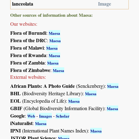
lanceolata
Image
Other sources of information about Maesa:
Our websites:
Flora of Burundi
:
Maesa
Flora of the DRC
:
Maesa
Flora of Malawi
:
Maesa
Flora of Rwanda
:
Maesa
Flora of Zambia
:
Maesa
Flora of Zimbabwe
:
Maesa
External websites:
African Plants: A Photo Guide
(Senckenberg):
Maesa
BHL
(Biodiversity Heritage Library):
Maesa
EOL
(Encyclopedia of Life):
Maesa
GBIF
(Global Biodiversity Information Facility):
Maesa
Google
:
-
-
Web
Images
Scholar
iNaturalist
:
Maesa
IPNI
(International Plant Names Index):
Maesa
JSTOR Plant Science
:
Maesa