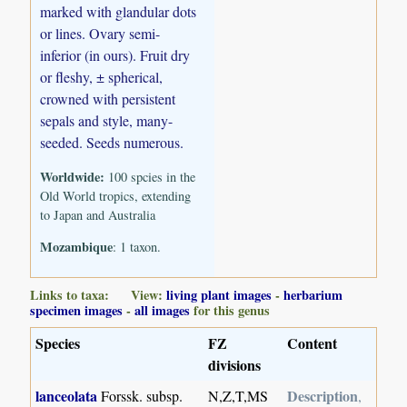
marked with glandular dots
or lines. Ovary semi-
inferior (in ours). Fruit dry
or fleshy, ± spherical,
crowned with persistent
sepals and style, many-
seeded. Seeds numerous.
Worldwide:
100 spcies in the
Old World tropics, extending
to Japan and Australia
Mozambique
: 1 taxon.
Links to taxa: View:
living plant images
-
herbarium
specimen images
-
all images
for this genus
Species
FZ
Content
divisions
lanceolata
Description
Forssk. subsp.
N,Z,T,MS
,