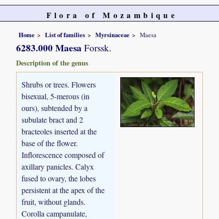
Flora of Mozambique
Home
List of families
Myrsinaceae
Maesa
6283.000 Maesa
Forssk.
Description of the genus
Shrubs or trees. Flowers
bisexual, 5-merous (in
ours), subtended by a
subulate bract and 2
bracteoles inserted at the
base of the flower.
Inflorescence composed of
axillary panicles. Calyx
fused to ovary, the lobes
persistent at the apex of the
fruit, without glands.
Corolla campanulate,