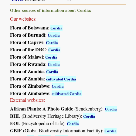
Other sources of information about Cordia:
Our websites:
Flora of Botswana
:
Cordia
Flora of Burundi
:
Cordia
Flora of Caprivi
:
Cordia
Flora of the DRC
:
Cordia
Flora of Malawi
:
Cordia
Flora of Rwanda
:
Cordia
Flora of Zambia
:
Cordia
Flora of Zambia
:
cultivated Cordia
Flora of Zimbabwe
:
Cordia
Flora of Zimbabwe
:
cultivated Cordia
External websites:
African Plants: A Photo Guide
(Senckenberg):
Cordia
BHL
(Biodiversity Heritage Library):
Cordia
EOL
(Encyclopedia of Life):
Cordia
GBIF
(Global Biodiversity Information Facility):
Cordia