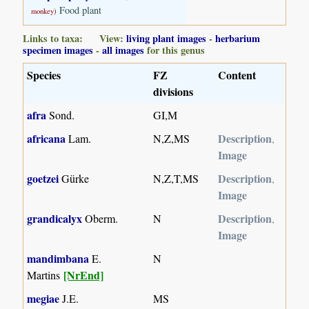
Food plant
monkey)
Links to taxa: View:
living plant images
-
herbarium
specimen images
-
all images
for this genus
Species
FZ
Content
divisions
afra
Sond.
GI,M
africana
Description
Lam.
N,Z,MS
,
Image
goetzei
Description
Gürke
N,Z,T,MS
,
Image
grandicalyx
Description
Oberm.
N
,
Image
mandimbana
E.
N
[NrEnd]
Martins
megiae
J.E.
MS