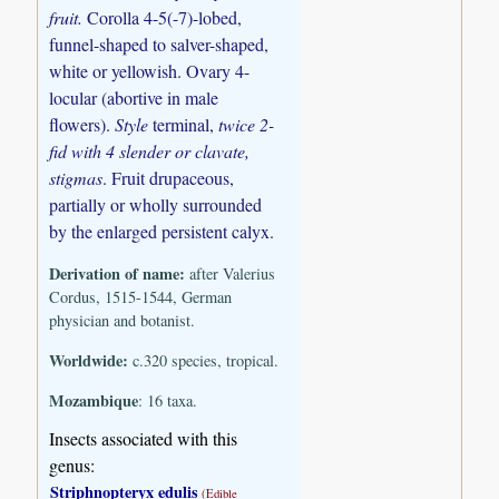
fruit.
Corolla 4-5(-7)-lobed,
funnel-shaped to salver-shaped,
white or yellowish. Ovary 4-
locular (abortive in male
flowers).
Style
terminal,
twice 2-
fid with 4 slender or clavate,
stigmas
. Fruit drupaceous,
partially or wholly surrounded
by the enlarged persistent calyx.
Derivation of name:
after Valerius
Cordus, 1515-1544, German
physician and botanist.
Worldwide:
c.320 species, tropical.
Mozambique
: 16 taxa.
Insects associated with this
genus:
Striphnopteryx edulis
(Edible