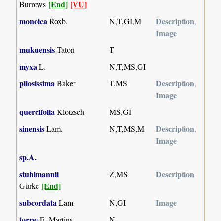
[End]
[VU]
Burrows
monoica
Description
Roxb.
N,T,GI,M
,
Image
mukuensis
Taton
T
myxa
L.
N,T,MS,GI
pilosissima
Description
Baker
T,MS
,
Image
quercifolia
Klotzsch
MS,GI
sinensis
Description
Lam.
N,T,MS,M
,
Image
sp.A.
stuhlmannii
Description
Z,MS
[End]
Gürke
subcordata
Image
Lam.
N,GI
torrei
E. Martins
N