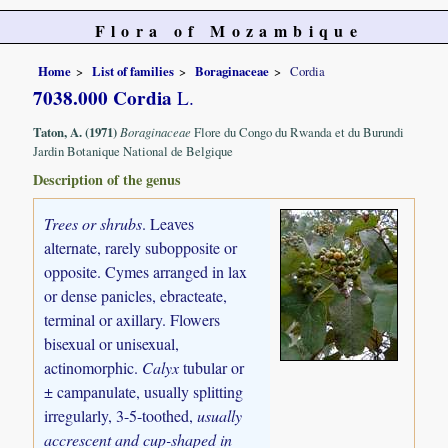
Flora of Mozambique
Home
List of families
Boraginaceae
Cordia
7038.000 Cordia
L.
Taton, A. (1971)
Boraginaceae
Flore du Congo du Rwanda et du Burundi
Jardin Botanique National de Belgique
Description of the genus
Trees or shrubs
. Leaves
alternate, rarely subopposite or
opposite. Cymes arranged in lax
or dense panicles, ebracteate,
terminal or axillary. Flowers
bisexual or unisexual,
actinomorphic.
Calyx
tubular or
± campanulate, usually splitting
irregularly, 3-5-toothed,
usually
accrescent and cup-shaped in