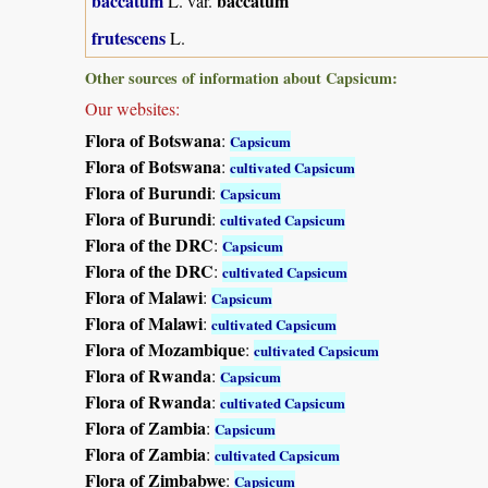
baccatum
baccatum
L. var.
frutescens
L.
Other sources of information about Capsicum:
Our websites:
Flora of Botswana
:
Capsicum
Flora of Botswana
:
cultivated Capsicum
Flora of Burundi
:
Capsicum
Flora of Burundi
:
cultivated Capsicum
Flora of the DRC
:
Capsicum
Flora of the DRC
:
cultivated Capsicum
Flora of Malawi
:
Capsicum
Flora of Malawi
:
cultivated Capsicum
Flora of Mozambique
:
cultivated Capsicum
Flora of Rwanda
:
Capsicum
Flora of Rwanda
:
cultivated Capsicum
Flora of Zambia
:
Capsicum
Flora of Zambia
:
cultivated Capsicum
Flora of Zimbabwe
:
Capsicum