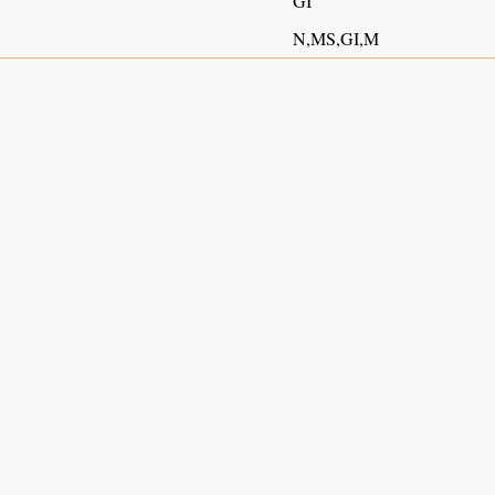
GI
N,MS,GI,M