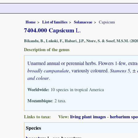
Home
List of families
Solanaceae
Capsicum
7404.000 Capsicum
L.
Bikandu, B., Lukoki, F., Habari, J.P., Ntore, S. & Sosef, M.S.M. (2020
Description of the genus
Unarmed annual or perennial herbs. Flowers 1-few, extra-a
broadly campanulate
, variously coloured.
Stamens 5, ± e
and colour
.
Worldwide:
10 species in tropical America
Mozambique
: 2 taxa.
Links to taxa: View:
living plant images
-
herbarium spe
Species