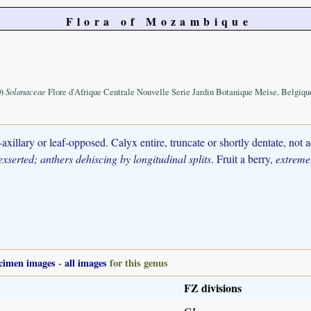
Flora of Mozambique
)
Solanaceae
Flore d'Afrique Centrale Nouvelle Serie Jardin Botanique Meise, Belgiqu
xillary or leaf-opposed. Calyx entire, truncate or shortly dentate, not 
xserted; anthers dehiscing by longitudinal splits
. Fruit a berry,
extremel
cimen images
-
all images
for this genus
FZ divisions