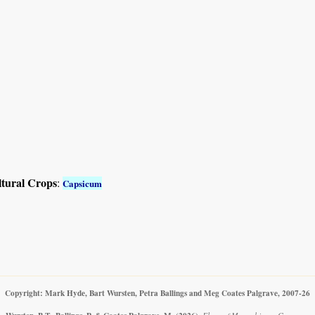
ltural Crops
:
Capsicum
Copyright: Mark Hyde, Bart Wursten, Petra Ballings and Meg Coates Palgrave, 2007-26