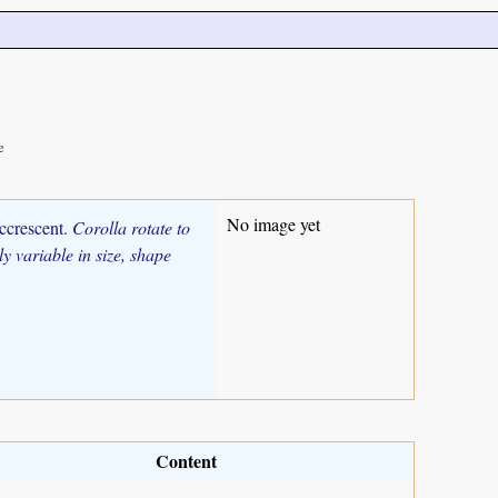
e
No image yet
accrescent.
Corolla rotate to
y variable in size, shape
Content