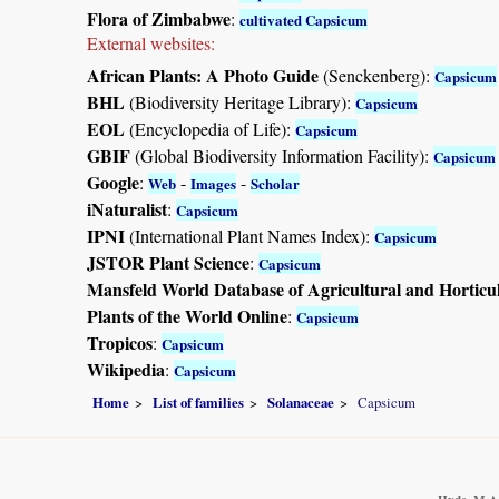
Flora of Zimbabwe
:
cultivated Capsicum
External websites:
African Plants: A Photo Guide
(Senckenberg):
Capsicum
BHL
(Biodiversity Heritage Library):
Capsicum
EOL
(Encyclopedia of Life):
Capsicum
GBIF
(Global Biodiversity Information Facility):
Capsicum
Google
:
-
-
Web
Images
Scholar
iNaturalist
:
Capsicum
IPNI
(International Plant Names Index):
Capsicum
JSTOR Plant Science
:
Capsicum
Mansfeld World Database of Agricultural and Horticu
Plants of the World Online
:
Capsicum
Tropicos
:
Capsicum
Wikipedia
:
Capsicum
Home
List of families
Solanaceae
Capsicum