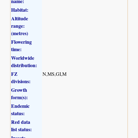
name:
Habitat:
Altitude
range:
(metres)
Flowering
time:
Worldwide
distribution:
FZ
N,MS,GI,M
divisions:
Growth
form(s):
Endemic
status:
Red data
list status:
Insects