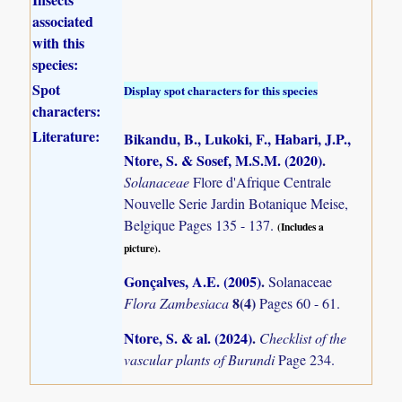
associated
with this
species:
Spot
Display spot characters for this species
characters:
Literature:
Bikandu, B., Lukoki, F., Habari, J.P.,
Ntore, S. & Sosef, M.S.M. (2020)
.
Solanaceae
Flore d'Afrique Centrale
Nouvelle Serie Jardin Botanique Meise,
Belgique Pages 135 - 137.
(Includes a
picture).
Gonçalves, A.E. (2005)
.
Solanaceae
8(4)
Flora Zambesiaca
Pages 60 - 61.
Ntore, S. & al. (2024)
.
Checklist of the
vascular plants of Burundi
Page 234.