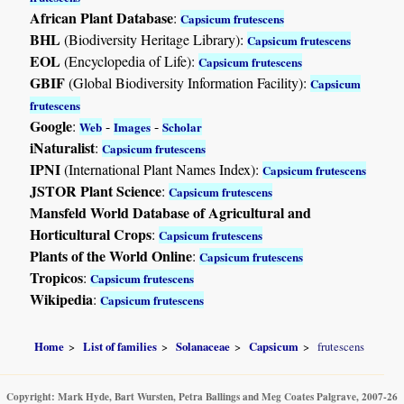
African Plant Database
:
Capsicum frutescens
BHL
(Biodiversity Heritage Library):
Capsicum frutescens
EOL
(Encyclopedia of Life):
Capsicum frutescens
GBIF
(Global Biodiversity Information Facility):
Capsicum
frutescens
Google
:
-
-
Web
Images
Scholar
iNaturalist
:
Capsicum frutescens
IPNI
(International Plant Names Index):
Capsicum frutescens
JSTOR Plant Science
:
Capsicum frutescens
Mansfeld World Database of Agricultural and
Horticultural Crops
:
Capsicum frutescens
Plants of the World Online
:
Capsicum frutescens
Tropicos
:
Capsicum frutescens
Wikipedia
:
Capsicum frutescens
Home
List of families
Solanaceae
Capsicum
frutescens
Copyright: Mark Hyde, Bart Wursten, Petra Ballings and Meg Coates Palgrave, 2007-26