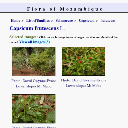
Flora of Mozambique
Home
List of families
Solanaceae
Capsicum
frutescens
Capsicum frutescens
L.
Selected images:
Click on each image to see a larger version and details of the
View all images (3)
record
Photo: David Gwynne-Evans
Photo: David Gwynne-Evans
Lower slopes Mt Mabu
Lower slopes Mt Mabu
Photo: David Gwynne-Evans