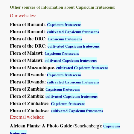
Other sources of information about Capsicum frutescens:
Our websites:
Flora of Burundi
:
Capsicum frutescens
Flora of Burundi
:
cultivated Capsicum frutescens
Flora of the DRC
:
Capsicum frutescens
Flora of the DRC
:
cultivated Capsicum frutescens
Flora of Malawi
:
Capsicum frutescens
Flora of Malawi
:
cultivated Capsicum frutescens
Flora of Mozambique
:
cultivated Capsicum frutescens
Flora of Rwanda
:
Capsicum frutescens
Flora of Rwanda
:
cultivated Capsicum frutescens
Flora of Zambia
:
Capsicum frutescens
Flora of Zambia
:
cultivated Capsicum frutescens
Flora of Zimbabwe
:
Capsicum frutescens
Flora of Zimbabwe
:
cultivated Capsicum frutescens
External websites:
African Plants: A Photo Guide
(Senckenberg):
Capsicum
frutescens