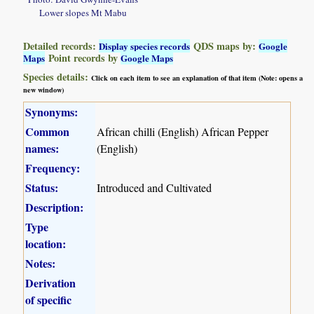
Lower slopes Mt Mabu
Detailed records:
QDS maps by:
Display species records
Google
Point records by
Maps
Google Maps
Species details:
Click on each item to see an explanation of that item (Note: opens a
new window)
Synonyms:
Common
African chilli (English) African Pepper
names:
(English)
Frequency:
Status:
Introduced and Cultivated
Description:
Type
location:
Notes:
Derivation
of specific