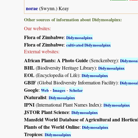
norae
(Swynn.) Keay
Other sources of information about Didymosalpinx:
Our websites:
Flora of Zimbabwe
:
Didymosalpinx
Flora of Zimbabwe
:
cultivated Didymosalpinx
External websites:
African Plants: A Photo Guide
(Senckenberg):
Didymosa
BHL
(Biodiversity Heritage Library):
Didymosalpinx
EOL
(Encyclopedia of Life):
Didymosalpinx
GBIF
(Global Biodiversity Information Facility):
Didymosa
Google
:
-
-
Web
Images
Scholar
iNaturalist
:
Didymosalpinx
IPNI
(International Plant Names Index):
Didymosalpinx
JSTOR Plant Science
:
Didymosalpinx
Mansfeld World Database of Agricultural and Horticu
Plants of the World Online
:
Didymosalpinx
Tropicos
:
Didymosalpinx