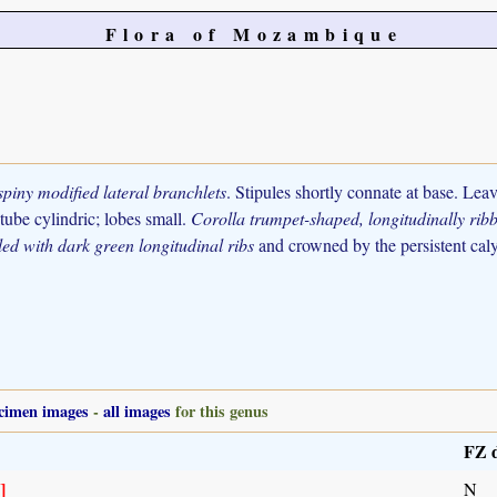
Flora of Mozambique
spiny modified lateral branchlets
. Stipules shortly connate at base. Lea
tube cylindric; lobes small.
Corolla trumpet-shaped, longitudinally rib
led with dark green longitudinal ribs
and crowned by the persistent calyx
cimen images
-
all images
for this genus
FZ d
]
N