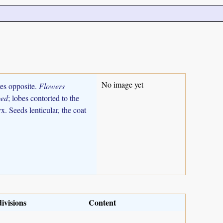
No image yet
ves opposite.
Flowers
bed
; lobes contorted to the
. Seeds lenticular, the coat
ivisions
Content