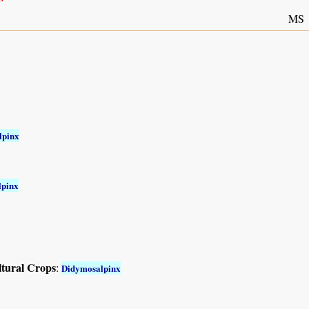
MS
lpinx
lpinx
ltural Crops
:
Didymosalpinx