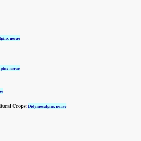
pinx norae
pinx norae
ae
ltural Crops
:
Didymosalpinx norae