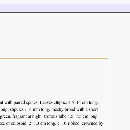
 with paired spines. Leaves elliptic, 4.5–14 cm long,
 long; stipules 1–4 mm long, mostly broad with a short
 green, fragrant at night. Corolla tube 4.5–7.5 cm long,
bose or ellipsoid, 2–3.3 cm long, c. 10-ribbed, crowned by