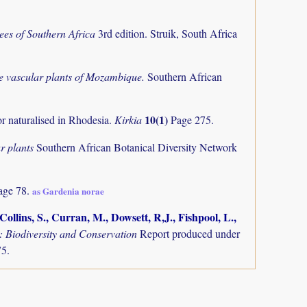
ees of Southern Africa
3rd edition. Struik, South Africa
the vascular plants of Mozambique.
Southern African
10(1)
or naturalised in Rhodesia.
Kirkia
Page 275.
r plants
Southern African Botanical Diversity Network
age 78.
as Gardenia norae
ollins, S., Curran, M., Dowsett, R,J., Fishpool, L.,
Biodiversity and Conservation
Report produced under
75.