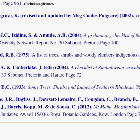
. Page 961.
(Includes a picture).
grave, K. (revised and updated by Meg Coates Palgrave) (2002)
.
Tr
M.C., Izidine, S. & Amude, A.B. (2004)
.
A preliminary checklist of 
Diversity Network Report No. 30 Sabonet, Pretoria Page 100.
 R.B. (1975)
.
A list of trees, shrubs and woody climbers indigenous 
. & Timberlake, J. (eds) (2004)
.
A checklist of Zimbabwean vascula
 33 Sabonet, Pretoria and Harare Page 72.
 E.C. (1933)
.
Some Trees, Shrubs and Lianes of Southern Rhodesia.
P
, J.R., Bayliss, J., Dowsett-Lemaire, F., Congdon, C., Branch, B., C
 J., Harris, Kopp, M. & de Sousa, C. (2012)
.
Mt Mabu, Mozambique: 
 Initiative Award 15/036. Royal Botanic Gardens, Kew, London Page 