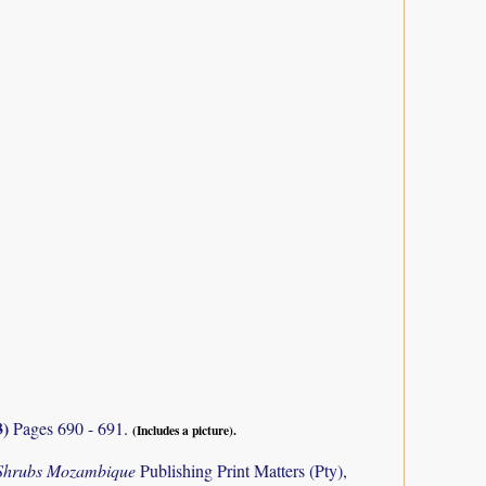
3)
Pages 690 - 691.
(Includes a picture).
 Shrubs Mozambique
Publishing Print Matters (Pty),