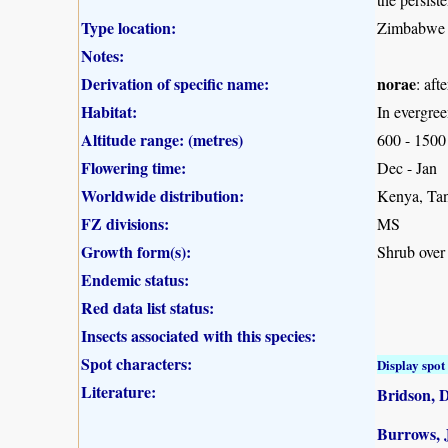
Type location:
Zimbabwe
Notes:
Derivation of specific name:
norae
: af
Habitat:
In evergree
Altitude range: (metres)
600 - 1500
Flowering time:
Dec - Jan
Worldwide distribution:
Kenya, Ta
FZ divisions:
MS
Growth form(s):
Shrub over
Endemic status:
Red data list status:
Insects associated with this species:
Spot characters:
Display spot 
Literature:
Bridson, 
Burrows, J