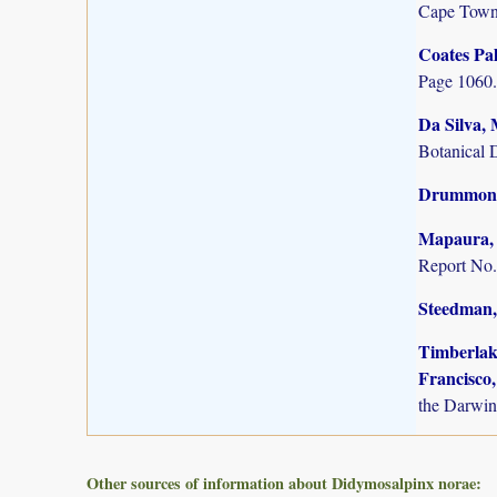
Cape Town
Coates Pal
Page 1060.
Da Silva, 
Botanical 
Drummond,
Mapaura, A
Report No.
Steedman,
Timberlake
Francisco,
the Darwin
Other sources of information about Didymosalpinx norae: