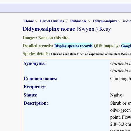
Home
List of families
Rubiaceae
Didymosalpinx
nora
Didymosalpinx norae
(Swynn.) Keay
Images: None on this site.
Detailed records:
QDS maps by:
Display species records
Goog
Species details:
Click on each item to see an explanation of that item (Note:
Synonyms:
Gardenia 
Gardenia 
Common names:
Climbing be
Frequency:
Status:
Native
Description:
Shrub or sm
olive-green
point. Flow
2.8–3.3 cm 
the persist