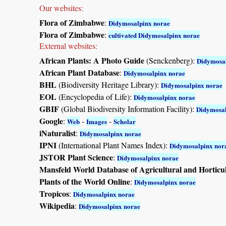
Our websites:
Flora of Zimbabwe
:
Didymosalpinx norae
Flora of Zimbabwe
:
cultivated Didymosalpinx norae
External websites:
African Plants: A Photo Guide
(Senckenberg):
Didymosal
African Plant Database
:
Didymosalpinx norae
BHL
(Biodiversity Heritage Library):
Didymosalpinx norae
EOL
(Encyclopedia of Life):
Didymosalpinx norae
GBIF
(Global Biodiversity Information Facility):
Didymosal
Google
:
-
-
Web
Images
Scholar
iNaturalist
:
Didymosalpinx norae
IPNI
(International Plant Names Index):
Didymosalpinx nor
JSTOR Plant Science
:
Didymosalpinx norae
Mansfeld World Database of Agricultural and Horticu
Plants of the World Online
:
Didymosalpinx norae
Tropicos
:
Didymosalpinx norae
Wikipedia
:
Didymosalpinx norae