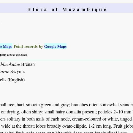
Flora of Mozambique
e
Point records by
le Maps
Google Maps
 opens a new window)
abbeokutae
Brenan
norae
Swynn.
lls (English)
all tree; bark smooth green and grey; branches often somewhat scandent
 on drying, often shiny; small hairy domatia present; petioles 2–10 mm
ers solitary in both axils of each node, cream-coloured or white, tinged
wide at the throat; lobes broadly ovate-elliptic, 1-2 cm long. Fruit glo
ent calyx limb, pale green or white with deep green longitudinal lines.