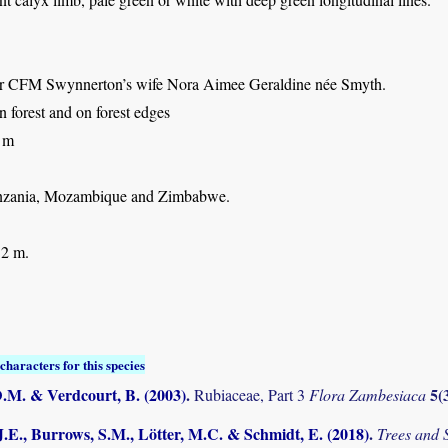
ter CFM Swynnerton’s wife Nora Aimee Geraldine née Smyth.
n forest and on forest edges
 m
nzania, Mozambique and Zimbabwe.
 2 m.
characters for this species
D.M. & Verdcourt, B. (2003)
.
5(
Rubiaceae, Part 3
Flora Zambesiaca
.E., Burrows, S.M., Lötter, M.C. & Schmidt, E. (2018)
.
Trees and