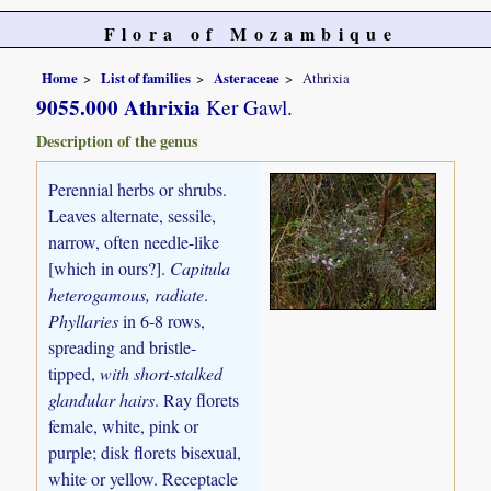
Flora of Mozambique
Home
List of families
Asteraceae
Athrixia
9055.000 Athrixia
Ker Gawl.
Description of the genus
Perennial herbs or shrubs.
Leaves alternate, sessile,
narrow, often needle-like
[which in ours?].
Capitula
heterogamous, radiate
.
Phyllaries
in 6-8 rows,
spreading and bristle-
tipped,
with short-stalked
glandular hairs
. Ray florets
female, white, pink or
purple; disk florets bisexual,
white or yellow. Receptacle