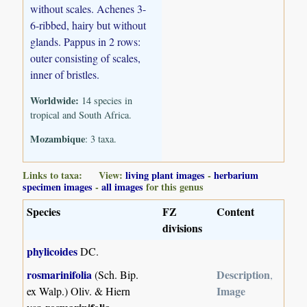
without scales. Achenes 3-
6-ribbed, hairy but without
glands. Pappus in 2 rows:
outer consisting of scales,
inner of bristles.
Worldwide:
14 species in
tropical and South Africa.
Mozambique
: 3 taxa.
Links to taxa: View:
living plant images
-
herbarium
specimen images
-
all images
for this genus
Species
FZ
Content
divisions
phylicoides
DC.
rosmarinifolia
Description
(Sch. Bip.
,
Image
ex Walp.) Oliv. & Hiern