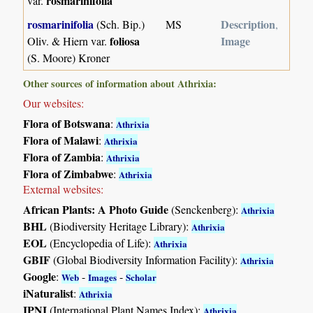
rosmarinifolia
var.
rosmarinifolia
Description
(Sch. Bip.)
MS
,
foliosa
Image
Oliv. & Hiern var.
(S. Moore) Kroner
Other sources of information about Athrixia:
Our websites:
Flora of Botswana
:
Athrixia
Flora of Malawi
:
Athrixia
Flora of Zambia
:
Athrixia
Flora of Zimbabwe
:
Athrixia
External websites:
African Plants: A Photo Guide
(Senckenberg):
Athrixia
BHL
(Biodiversity Heritage Library):
Athrixia
EOL
(Encyclopedia of Life):
Athrixia
GBIF
(Global Biodiversity Information Facility):
Athrixia
Google
:
-
-
Web
Images
Scholar
iNaturalist
:
Athrixia
IPNI
(International Plant Names Index):
Athrixia