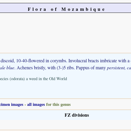
Flora of Mozambique
discoid, 10-40-flowered in corymbs. Involucral bracts imbricate with a
ale blue
. Achenes bristly, with (3-)5 ribs. Pappus of many
persistent, ca
ecies (odorata) a weed in the Old World
cimen images
-
all images
for this genus
FZ divisions