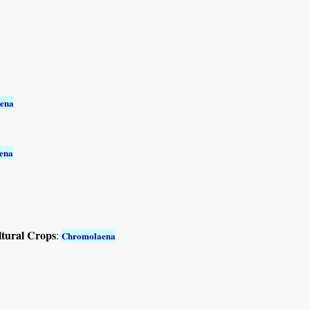
ena
ena
ltural Crops
:
Chromolaena