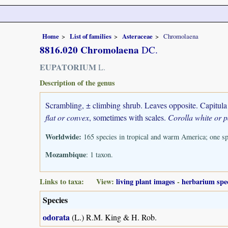
Home
List of families
Asteraceae
Chromolaena
8816.020 Chromolaena
DC.
EUPATORIUM
L.
Description of the genus
Scrambling, ± climbing shrub. Leaves opposite. Capitula 
flat or convex
, sometimes with scales.
Corolla white or p
Worldwide:
165 species in tropical and warm America; one sp
Mozambique
: 1 taxon.
Links to taxa: View:
living plant images
-
herbarium spe
Species
odorata
(L.) R.M. King & H. Rob.