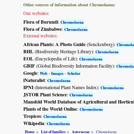
Other sources of information about Chromolaena:
Our websites:
Flora of Burundi
:
Chromolaena
Flora of Zimbabwe
:
Chromolaena
External websites:
African Plants: A Photo Guide
(Senckenberg):
Chromola
BHL
(Biodiversity Heritage Library):
Chromolaena
EOL
(Encyclopedia of Life):
Chromolaena
GBIF
(Global Biodiversity Information Facility):
Chromola
Google
:
-
-
Web
Images
Scholar
iNaturalist
:
Chromolaena
IPNI
(International Plant Names Index):
Chromolaena
JSTOR Plant Science
:
Chromolaena
Mansfeld World Database of Agricultural and Horticu
Plants of the World Online
:
Chromolaena
Tropicos
:
Chromolaena
Wikipedia
:
Chromolaena
Home
List of families
Asteraceae
Chromolaena