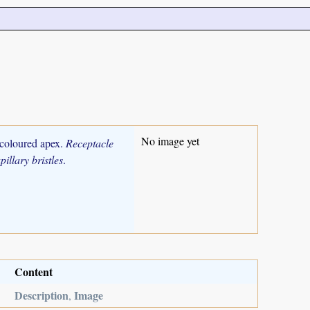
No image yet
 coloured apex.
Receptacle
pillary bristles
.
Content
Description
Image
,