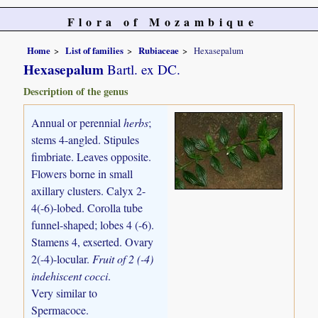
Flora of Mozambique
Home
List of families
Rubiaceae
Hexasepalum
Hexasepalum
Bartl. ex DC.
Description of the genus
Annual or perennial
herbs
;
stems 4-angled. Stipules
fimbriate. Leaves opposite.
Flowers borne in small
axillary clusters. Calyx 2-
4(-6)-lobed. Corolla tube
funnel-shaped; lobes 4 (-6).
Stamens 4, exserted. Ovary
2(-4)-locular.
Fruit of 2 (-4)
indehiscent cocci
.
Very similar to
Spermacoce.