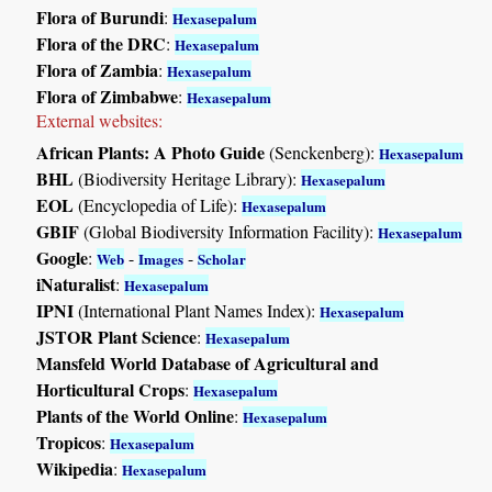
Flora of Burundi
:
Hexasepalum
Flora of the DRC
:
Hexasepalum
Flora of Zambia
:
Hexasepalum
Flora of Zimbabwe
:
Hexasepalum
External websites:
African Plants: A Photo Guide
(Senckenberg):
Hexasepalum
BHL
(Biodiversity Heritage Library):
Hexasepalum
EOL
(Encyclopedia of Life):
Hexasepalum
GBIF
(Global Biodiversity Information Facility):
Hexasepalum
Google
:
-
-
Web
Images
Scholar
iNaturalist
:
Hexasepalum
IPNI
(International Plant Names Index):
Hexasepalum
JSTOR Plant Science
:
Hexasepalum
Mansfeld World Database of Agricultural and
Horticultural Crops
:
Hexasepalum
Plants of the World Online
:
Hexasepalum
Tropicos
:
Hexasepalum
Wikipedia
:
Hexasepalum