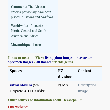
Comment:
The African
species previously have been
placed in
Diodia
and
Diodella
.
Worldwide:
15 species in
North, Central and South
America and Africa.
Mozambique
: 1 taxon.
Links to taxa: View:
living plant images
-
herbarium
specimen images
-
all images
for this genus
Species
FZ
Content
divisions
sarmentosum
Description
(Sw.)
N,MS
,
Image
Delprete & J.H.Kirkbr.
Other sources of information about Hexasepalum:
Our websites: