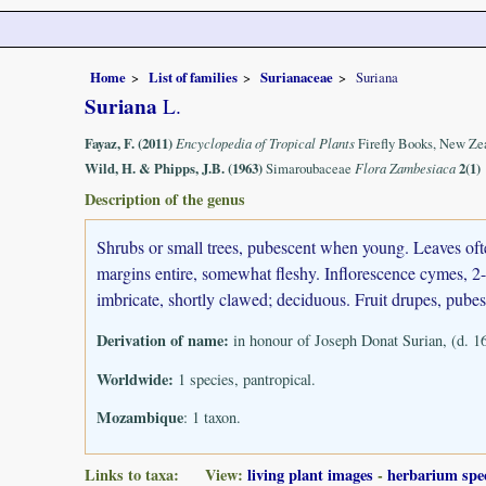
Home
List of families
Surianaceae
Suriana
Suriana
L.
Fayaz, F. (2011)
Encyclopedia of Tropical Plants
Firefly Books, New Ze
Wild, H. & Phipps, J.B. (1963)
Simaroubaceae
Flora Zambesiaca
2(1)
Description of the genus
Shrubs or small trees, pubescent when young. Leaves often
margins entire, somewhat fleshy. Inflorescence cymes, 2-4
imbricate, shortly clawed; deciduous. Fruit drupes, pube
Derivation of name:
in honour of Joseph Donat Surian, (d. 16
Worldwide:
1 species, pantropical.
Mozambique
: 1 taxon.
Links to taxa: View:
living plant images
-
herbarium spe