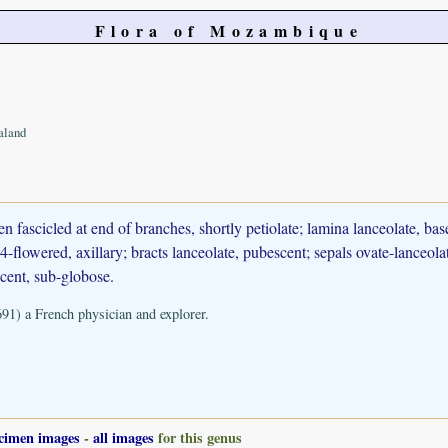
Flora of Mozambique
aland
 fascicled at end of branches, shortly petiolate; lamina lanceolate, ba
-flowered, axillary; bracts lanceolate, pubescent; sepals ovate-lanceolat
scent, sub-globose.
91) a French physician and explorer.
cimen images
-
all images
for this genus