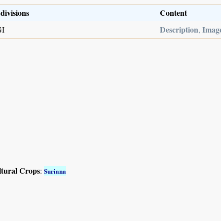
divisions
Content
Description
Imag
GI
,
ltural Crops
:
Suriana