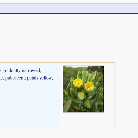
se gradually narrowed,
e, pubescent; petals yellow,