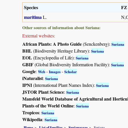
Species
FZ 
maritima
L.
N,
Other sources of information about Suriana:
External websites:
African Plants: A Photo Guide
(Senckenberg):
Suriana
BHL
(Biodiversity Heritage Library):
Suriana
EOL
(Encyclopedia of Life):
Suriana
GBIF
(Global Biodiversity Information Facility):
Suriana
Google
:
-
-
Web
Images
Scholar
iNaturalist
:
Suriana
IPNI
(International Plant Names Index):
Suriana
JSTOR Plant Science
:
Suriana
Mansfeld World Database of Agricultural and Horticu
Plants of the World Online
:
Suriana
Tropicos
:
Suriana
Wikipedia
:
Suriana
Home
List of families
Surianaceae
Suriana