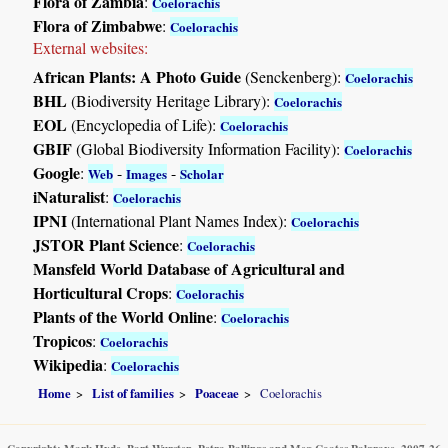
Flora of Zambia
:
Coelorachis
Flora of Zimbabwe
:
Coelorachis
External websites:
African Plants: A Photo Guide
(Senckenberg):
Coelorachis
BHL
(Biodiversity Heritage Library):
Coelorachis
EOL
(Encyclopedia of Life):
Coelorachis
GBIF
(Global Biodiversity Information Facility):
Coelorachis
Google
:
-
-
Web
Images
Scholar
iNaturalist
:
Coelorachis
IPNI
(International Plant Names Index):
Coelorachis
JSTOR Plant Science
:
Coelorachis
Mansfeld World Database of Agricultural and
Horticultural Crops
:
Coelorachis
Plants of the World Online
:
Coelorachis
Tropicos
:
Coelorachis
Wikipedia
:
Coelorachis
Home
List of families
Poaceae
Coelorachis