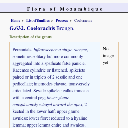
Flora of Mozambique
Home
List of families
Poaceae
Coelorachis
G.632. Coelorachis
Brongn.
Description of the genus
No
Perennials.
Inflorescence a single raceme
,
image
sometimes solitary but more commonly
yet
aggregated into a spatheate false panicle.
Racemes cylindric or flattened, spikelets
paired or in triplets of 2 sessile and one
pedicellate; internodes clavate, transversely
articulated. Sessile spikelet: callus truncate
with a central peg;
lower glume
conspicuously winged toward the apex
, 2-
keeled in the lower half; upper glume
awnless; lower floret reduced to a hyaline
lemma; upper lemma entire and awnless.