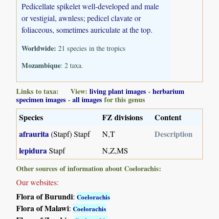
Pedicellate spikelet well-developed and male
or vestigial, awnless; pedicel clavate or
foliaceous, sometimes auriculate at the top.
Worldwide:
21 species in the tropics
Mozambique
: 2 taxa.
Links to taxa: View:
living plant images
-
herbarium
specimen images
-
all images
for this genus
Species
FZ divisions
Content
afraurita
Description
(Stapf) Stapf
N,T
lepidura
Stapf
N,Z,MS
Other sources of information about Coelorachis:
Our websites:
Flora of Burundi
:
Coelorachis
Flora of Malawi
:
Coelorachis