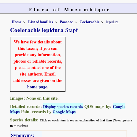
Flora of Mozambique
Home
List of families
Poaceae
Coelorachis
lepidura
Coelorachis lepidura
Stapf
We have few details about
this taxon; if you can
provide any information,
photos or reliable records,
please contact one of the
site authors. Email
addresses are given on the
home page
.
Images: None on this site.
Detailed records:
QDS maps by:
Display species records
Google
Point records by
Maps
Google Maps
Species details:
Click on each item to see an explanation of that item (Note: opens a
new window)
Synonyms: