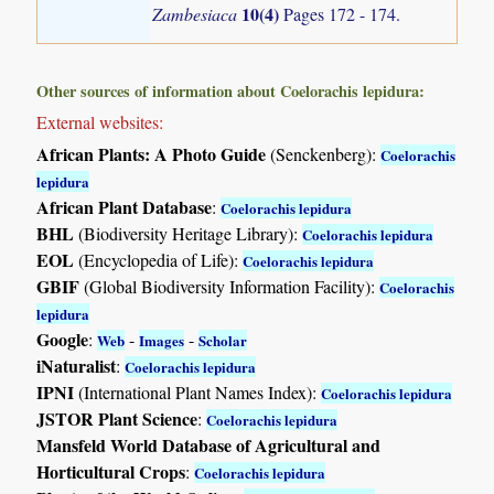
10(4)
Zambesiaca
Pages 172 - 174.
Other sources of information about Coelorachis lepidura:
External websites:
African Plants: A Photo Guide
(Senckenberg):
Coelorachis
lepidura
African Plant Database
:
Coelorachis lepidura
BHL
(Biodiversity Heritage Library):
Coelorachis lepidura
EOL
(Encyclopedia of Life):
Coelorachis lepidura
GBIF
(Global Biodiversity Information Facility):
Coelorachis
lepidura
Google
:
-
-
Web
Images
Scholar
iNaturalist
:
Coelorachis lepidura
IPNI
(International Plant Names Index):
Coelorachis lepidura
JSTOR Plant Science
:
Coelorachis lepidura
Mansfeld World Database of Agricultural and
Horticultural Crops
:
Coelorachis lepidura