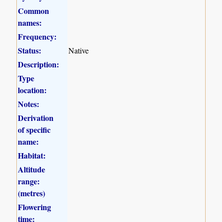
Common
names:
Frequency:
Status:
Native
Description:
Type
location:
Notes:
Derivation
of specific
name:
Habitat:
Altitude
range:
(metres)
Flowering
time: