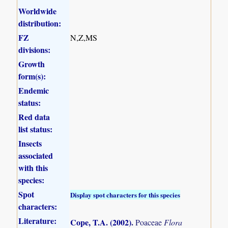
Worldwide
distribution:
FZ
N,Z,MS
divisions:
Growth
form(s):
Endemic
status:
Red data
list status:
Insects
associated
with this
species:
Spot
Display spot characters for this species
characters:
Literature:
Cope, T.A. (2002)
.
Poaceae
Flora