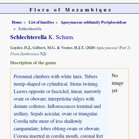
Flora of Mozambique
Home
List of families
Apocynaceae subfamily Periplocoideae
Schlechterella
Schlechterella
K. Schum.
Goyder, D.J., Gilbert, M.G. & Venter, H.J.T. (2020)
Apocynaceae (Part 2)
Flora Zambesiaca
7(2)
Description of the genus
No
Perennial climbers with white latex. Tubers
image
turnip-shaped or cylindrical. Stems twining.
yet
Leaves opposite or fascicled, linear, narrowly
ovate or obovate; interpetiolar ridges with
dentate colleters. Inflorescences terminal and
axillary. Sepals acicular, ovate or triangular.
Corolla tube more of less shallowly
campanulate; lobes oblong-ovate or obovate.
Corona inserted in corolla mouth, coronal feet