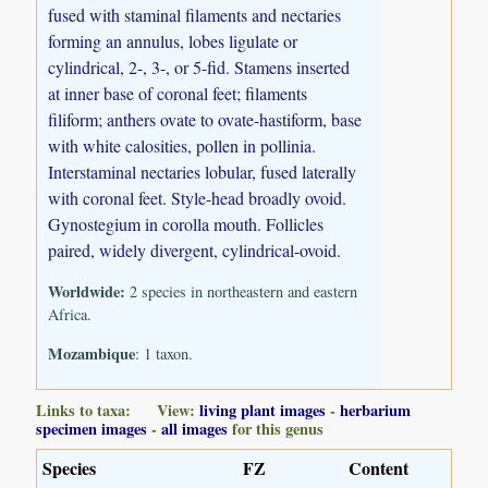
fused with staminal filaments and nectaries
forming an annulus, lobes ligulate or
cylindrical, 2-, 3-, or 5-fid. Stamens inserted
at inner base of coronal feet; filaments
filiform; anthers ovate to ovate-hastiform, base
with white calosities, pollen in pollinia.
Interstaminal nectaries lobular, fused laterally
with coronal feet. Style-head broadly ovoid.
Gynostegium in corolla mouth. Follicles
paired, widely divergent, cylindrical-ovoid.
Worldwide:
2 species in northeastern and eastern
Africa.
Mozambique
: 1 taxon.
Links to taxa: View:
living plant images
-
herbarium
specimen images
-
all images
for this genus
Species
FZ
Content