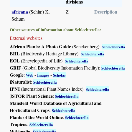
divisions
africana
Description
(Schltr.) K.
Z
Schum.
Other sources of information about Schlechterella:
External websites:
African Plants: A Photo Guide
(Senckenberg):
Schlechterella
BHL
(Biodiversity Heritage Library):
Schlechterella
EOL
(Encyclopedia of Life):
Schlechterella
GBIF
(Global Biodiversity Information Facility):
Schlechterella
Google
:
-
-
Web
Images
Scholar
iNaturalist
:
Schlechterella
IPNI
(International Plant Names Index):
Schlechterella
JSTOR Plant Science
:
Schlechterella
Mansfeld World Database of Agricultural and
Horticultural Crops
:
Schlechterella
Plants of the World Online
:
Schlechterella
Tropicos
:
Schlechterella
Wikipedia
:
Schlechterella