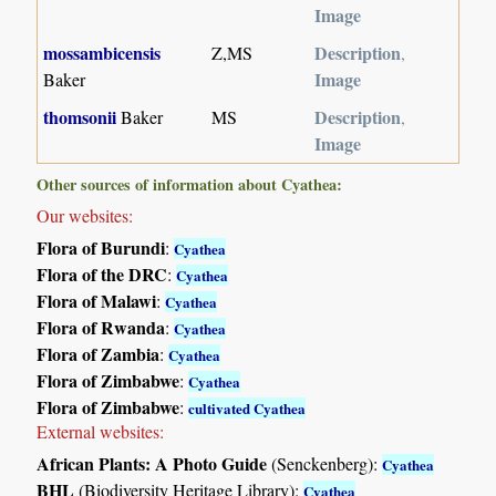
Image
mossambicensis
Description
Z,MS
,
Image
Baker
thomsonii
Description
Baker
MS
,
Image
Other sources of information about Cyathea:
Our websites:
Flora of Burundi
:
Cyathea
Flora of the DRC
:
Cyathea
Flora of Malawi
:
Cyathea
Flora of Rwanda
:
Cyathea
Flora of Zambia
:
Cyathea
Flora of Zimbabwe
:
Cyathea
Flora of Zimbabwe
:
cultivated Cyathea
External websites:
African Plants: A Photo Guide
(Senckenberg):
Cyathea
BHL
(Biodiversity Heritage Library):
Cyathea