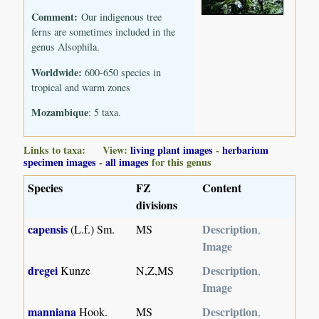
Comment:
Our indigenous tree
ferns are sometimes included in the
genus Alsophila.
Worldwide:
600-650 species in
tropical and warm zones
Mozambique
: 5 taxa.
Links to taxa: View:
living plant images
-
herbarium
specimen images
-
all images
for this genus
Species
FZ
Content
divisions
capensis
Description
(L.f.) Sm.
MS
,
Image
dregei
Description
Kunze
N,Z,MS
,
Image
manniana
Description
Hook.
MS
,