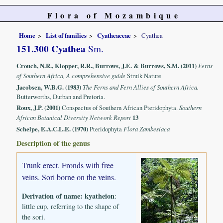
Flora of Mozambique
Home
List of families
Cyatheaceae
Cyathea
151.300 Cyathea
Sm.
Crouch, N.R., Klopper, R.R., Burrows, J.E. & Burrows, S.M. (2011)
Ferns
of Southern Africa, A comprehensive guide
Struik Nature
Jacobsen, W.B.G. (1983)
The Ferns and Fern Allies of Southern Africa.
Butterworths, Durban and Pretoria.
Roux, J.P. (2001)
Conspectus of Southern African Pteridophyta.
Southern
African Botanical Diversity Network Report
13
Schelpe, E.A.C.L.E. (1970)
Pteridophyta
Flora Zambesiaca
Description of the genus
Trunk erect. Fronds with free
veins. Sori borne on the veins.
Derivation of name:
kyatheion
:
little cup, referring to the shape of
the sori.