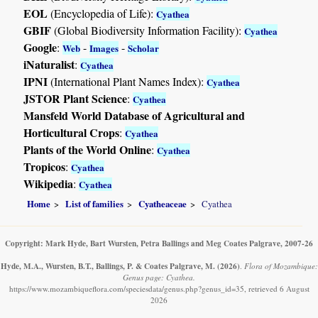
EOL
(Encyclopedia of Life):
Cyathea
GBIF
(Global Biodiversity Information Facility):
Cyathea
Google
:
-
-
Web
Images
Scholar
iNaturalist
:
Cyathea
IPNI
(International Plant Names Index):
Cyathea
JSTOR Plant Science
:
Cyathea
Mansfeld World Database of Agricultural and
Horticultural Crops
:
Cyathea
Plants of the World Online
:
Cyathea
Tropicos
:
Cyathea
Wikipedia
:
Cyathea
Home
List of families
Cyatheaceae
Cyathea
Copyright: Mark Hyde, Bart Wursten, Petra Ballings and Meg Coates Palgrave, 2007-26
Hyde, M.A., Wursten, B.T., Ballings, P. & Coates Palgrave, M.
(2026)
.
Flora of Mozambique:
Genus page: Cyathea.
https://www.mozambiqueflora.com/speciesdata/genus.php?genus_id=35, retrieved 6 August
2026