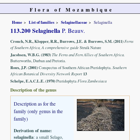
Flora of Mozambique
Home
List of families
Selaginellaceae
Selaginella
113.200 Selaginella
P. Beauv.
Crouch, N.R., Klopper, R.R., Burrows, J.E. & Burrows, S.M. (2011)
Ferns
of Southern Africa, A comprehensive guide
Struik Nature
Jacobsen, W.B.G. (1983)
The Ferns and Fern Allies of Southern Africa.
Butterworths, Durban and Pretoria.
Roux, J.P. (2001)
Conspectus of Southern African Pteridophyta.
Southern
African Botanical Diversity Network Report
13
Schelpe, E.A.C.L.E. (1970)
Pteridophyta
Flora Zambesiaca
Description of the genus
Description as for the
family (only genus in the
family)
Derivation of name:
selaginella
: a small Selago,