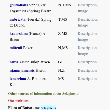
goudotiana
Description
Spring var.
N,T,MS
,
abyssinica
Image
(Spring) Bizarri
imbricata
Description
(Forssk.) Spring
T,MS
,
Image
ex Decne.
kraussiana
Description
(Kunze) A.
Z,MS
,
Image
Braun
mittenii
Description
Baker
N,MS
,
Image
nivea
nivea
Description
Alston subsp.
GI
njamnjamensis
Description
Hieron.
N,Z
tenerrima
Description
A. Braun ex
MS
Kuhn
Other sources of information about Selaginella:
Our websites:
Flora of Botswana
:
Selaginella