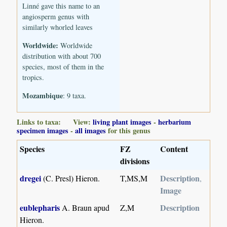
Linné gave this name to an
angiosperm genus with
similarly whorled leaves
Worldwide:
Worldwide
distribution with about 700
species, most of them in the
tropics.
Mozambique
: 9 taxa.
Links to taxa: View:
living plant images
-
herbarium
specimen images
-
all images
for this genus
Species
FZ
Content
divisions
dregei
Description
(C. Presl) Hieron.
T,MS,M
,
Image
eublepharis
Description
A. Braun apud
Z,M
Hieron.