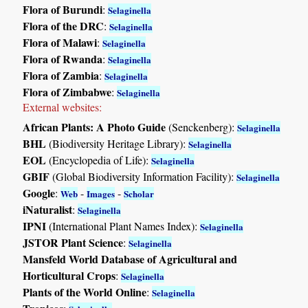
Flora of Burundi
:
Selaginella
Flora of the DRC
:
Selaginella
Flora of Malawi
:
Selaginella
Flora of Rwanda
:
Selaginella
Flora of Zambia
:
Selaginella
Flora of Zimbabwe
:
Selaginella
External websites:
African Plants: A Photo Guide
(Senckenberg):
Selaginella
BHL
(Biodiversity Heritage Library):
Selaginella
EOL
(Encyclopedia of Life):
Selaginella
GBIF
(Global Biodiversity Information Facility):
Selaginella
Google
:
-
-
Web
Images
Scholar
iNaturalist
:
Selaginella
IPNI
(International Plant Names Index):
Selaginella
JSTOR Plant Science
:
Selaginella
Mansfeld World Database of Agricultural and
Horticultural Crops
:
Selaginella
Plants of the World Online
:
Selaginella