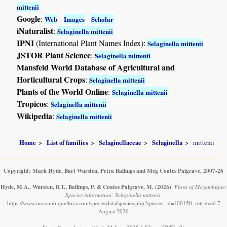
mittenii
Google
:
-
-
Web
Images
Scholar
iNaturalist
:
Selaginella mittenii
IPNI
(International Plant Names Index):
Selaginella mittenii
JSTOR Plant Science
:
Selaginella mittenii
Mansfeld World Database of Agricultural and
Horticultural Crops
:
Selaginella mittenii
Plants of the World Online
:
Selaginella mittenii
Tropicos
:
Selaginella mittenii
Wikipedia
:
Selaginella mittenii
Home
List of families
Selaginellaceae
Selaginella
mittenii
Copyright: Mark Hyde, Bart Wursten, Petra Ballings and Meg Coates Palgrave, 2007-26
Hyde, M.A., Wursten, B.T., Ballings, P. & Coates Palgrave, M.
(2026)
.
Flora of Mozambique:
Species information: Selaginella mittenii.
https://www.mozambiqueflora.com/speciesdata/species.php?species_id=100150, retrieved 7
August 2026