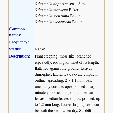
Selaginella depressa
sensu Sim
Selaginella mackenii
Baker
Selaginella tectissima
Baker
Selaginella welwitschii
Baker
Common
names:
Frequency:
Status:
Native
Description:
Plant creeping, moss-like, branched
repeatedly, rooting for most of its length,
flattened against the ground. Leaves
dimorphic; lateral leaves ovate-elliptic in
outline, spreading, 2 × 1.1 mm, base
unequally cordate, apex pointed, margin
minutely toothed, larger than median
leaves; median leaves elliptic, pointed, up
to 1.2 mm long. Leaves bright green, curl
beneath the stem when dry. Strobili