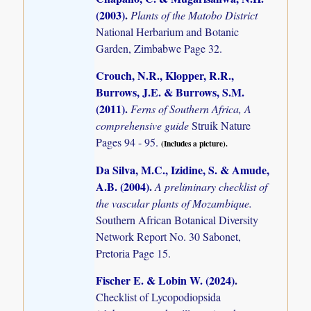
(2003)
.
Plants of the Matobo District
National Herbarium and Botanic
Garden, Zimbabwe Page 32.
Crouch, N.R., Klopper, R.R.,
Burrows, J.E. & Burrows, S.M.
(2011)
.
Ferns of Southern Africa, A
comprehensive guide
Struik Nature
Pages 94 - 95.
(Includes a picture).
Da Silva, M.C., Izidine, S. & Amude,
A.B. (2004)
.
A preliminary checklist of
the vascular plants of Mozambique.
Southern African Botanical Diversity
Network Report No. 30 Sabonet,
Pretoria Page 15.
Fischer E. & Lobin W. (2024)
.
Checklist of Lycopodiopsida