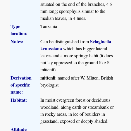
situated on the end of the branches, 4-8
mm long; sporophylls similar to the
median leaves, in 4 lines.
Type
Tanzania
location:
Notes:
Selaginella
Can be distinguished from
kraussiana
which has bigger lateral
leaves and a more springy habit (it does
not lay appressed to the ground like S.
mittenii)
Derivation
mittenii
: named after W. Mitten, British
of specific
bryologist
name:
Habitat:
In moist evergreen forest or deciduous
woodland, along earth-or streambank or
in rocky areas, in lee of boulders in
grassland, exposed or deeply shaded.
Altitude