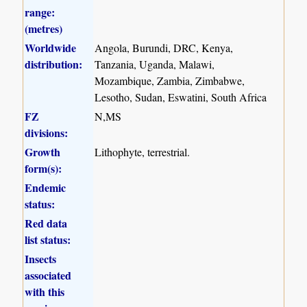
range:
(metres)
Worldwide
Angola, Burundi, DRC, Kenya,
distribution:
Tanzania, Uganda, Malawi,
Mozambique, Zambia, Zimbabwe,
Lesotho, Sudan, Eswatini, South Africa
FZ
N,MS
divisions:
Growth
Lithophyte, terrestrial.
form(s):
Endemic
status:
Red data
list status:
Insects
associated
with this