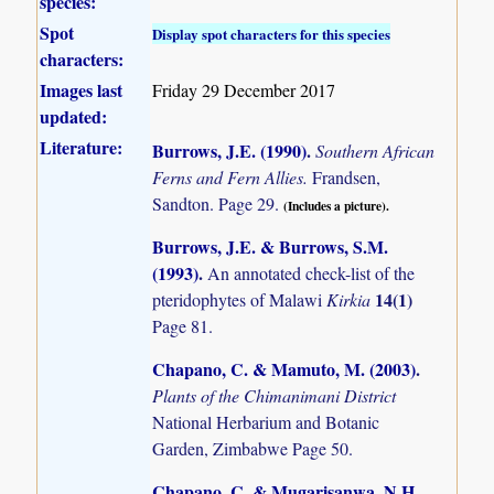
species:
Spot
Display spot characters for this species
characters:
Images last
Friday 29 December 2017
updated:
Literature:
Burrows, J.E. (1990)
.
Southern African
Ferns and Fern Allies.
Frandsen,
Sandton. Page 29.
(Includes a picture).
Burrows, J.E. & Burrows, S.M.
(1993)
.
An annotated check-list of the
14(1)
pteridophytes of Malawi
Kirkia
Page 81.
Chapano, C. & Mamuto, M. (2003)
.
Plants of the Chimanimani District
National Herbarium and Botanic
Garden, Zimbabwe Page 50.
Chapano, C. & Mugarisanwa, N.H.