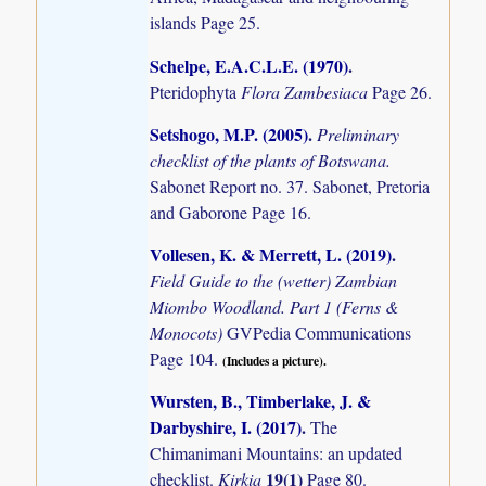
islands
Page 25.
Schelpe, E.A.C.L.E. (1970)
.
Pteridophyta
Flora Zambesiaca
Page 26.
Setshogo, M.P. (2005)
.
Preliminary
checklist of the plants of Botswana.
Sabonet Report no. 37. Sabonet, Pretoria
and Gaborone Page 16.
Vollesen, K. & Merrett, L. (2019)
.
Field Guide to the (wetter) Zambian
Miombo Woodland. Part 1 (Ferns &
Monocots)
GVPedia Communications
Page 104.
(Includes a picture).
Wursten, B., Timberlake, J. &
Darbyshire, I. (2017)
.
The
Chimanimani Mountains: an updated
19(1)
checklist.
Kirkia
Page 80.