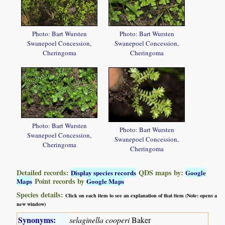
Photo: Bart Wursten
Photo: Bart Wursten
Swanepoel Concession,
Swanepoel Concession,
Cheringoma
Cheringoma
Photo: Bart Wursten
Photo: Bart Wursten
Swanepoel Concession,
Swanepoel Concession,
Cheringoma
Cheringoma
Detailed records:
QDS maps by:
Display species records
Google
Point records by
Maps
Google Maps
Species details:
Click on each item to see an explanation of that item (Note: opens a
new window)
Synonyms:
selaginella cooperi
Baker