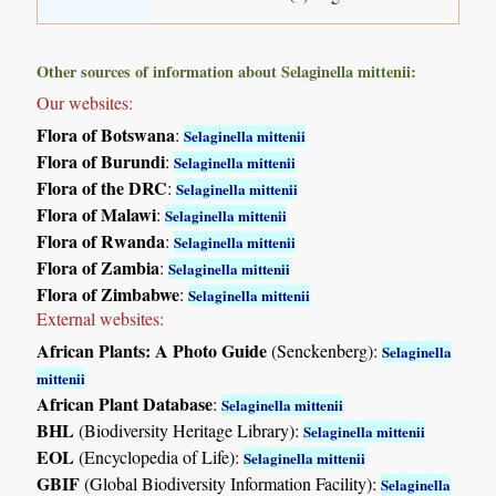
Other sources of information about Selaginella mittenii:
Our websites:
Flora of Botswana
:
Selaginella mittenii
Flora of Burundi
:
Selaginella mittenii
Flora of the DRC
:
Selaginella mittenii
Flora of Malawi
:
Selaginella mittenii
Flora of Rwanda
:
Selaginella mittenii
Flora of Zambia
:
Selaginella mittenii
Flora of Zimbabwe
:
Selaginella mittenii
External websites:
African Plants: A Photo Guide
(Senckenberg):
Selaginella
mittenii
African Plant Database
:
Selaginella mittenii
BHL
(Biodiversity Heritage Library):
Selaginella mittenii
EOL
(Encyclopedia of Life):
Selaginella mittenii
GBIF
(Global Biodiversity Information Facility):
Selaginella