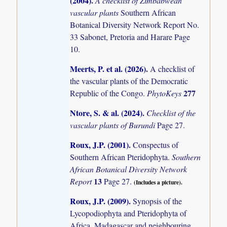
(2004)
.
A checklist of Zimbabwean
vascular plants
Southern African
Botanical Diversity Network Report No.
33 Sabonet, Pretoria and Harare Page
10.
Meerts, P. et al. (2026)
.
A checklist of
the vascular plants of the Democratic
277
Republic of the Congo.
PhytoKeys
Ntore, S. & al. (2024)
.
Checklist of the
vascular plants of Burundi
Page 27.
Roux, J.P. (2001)
.
Conspectus of
Southern African Pteridophyta.
Southern
African Botanical Diversity Network
13
Report
Page 27.
(Includes a picture).
Roux, J.P. (2009)
.
Synopsis of the
Lycopodiophyta and Pteridophyta of
Africa, Madagascar and neighbouring