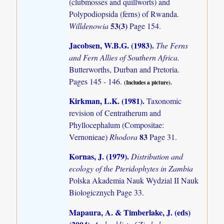
(clubmosses and quillworts) and
Polypodiopsida (ferns) of Rwanda.
53(3)
Willdenowia
Page 154.
Jacobsen, W.B.G. (1983)
.
The Ferns
and Fern Allies of Southern Africa.
Butterworths, Durban and Pretoria.
Pages 145 - 146.
(Includes a picture).
Kirkman, L.K. (1981)
.
Taxonomic
revision of Centratherum and
Phyllocephalum (Compositae:
83
Vernonieae)
Rhodora
Page 31.
Kornas, J. (1979)
.
Distribution and
ecology of the Pteridophytes in Zambia
Polska Akademia Nauk Wydzial II Nauk
Biologicznych Page 33.
Mapaura, A. & Timberlake, J. (eds)