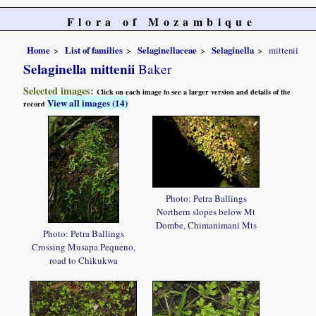
Flora of Mozambique
Home
List of families
Selaginellaceae
Selaginella
mittenii
Selaginella mittenii
Baker
Selected images:
Click on each image to see a larger version and details of the
View all images (14)
record
Photo: Petra Ballings
Northern slopes below Mt
Dombe, Chimanimani Mts
Photo: Petra Ballings
Crossing Musapa Pequeno,
road to Chikukwa