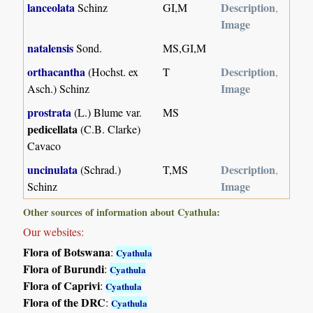
lanceolata
Description
Schinz
GI,M
,
Image
natalensis
Sond.
MS,GI,M
orthacantha
Description
(Hochst. ex
T
,
Image
Asch.) Schinz
prostrata
(L.) Blume var.
MS
pedicellata
(C.B. Clarke)
Cavaco
uncinulata
Description
(Schrad.)
T,MS
,
Image
Schinz
Other sources of information about Cyathula:
Our websites:
Flora of Botswana
:
Cyathula
Flora of Burundi
:
Cyathula
Flora of Caprivi
:
Cyathula
Flora of the DRC
:
Cyathula