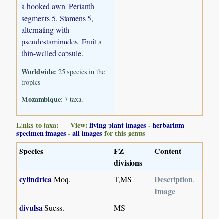
a hooked awn. Perianth
segments 5. Stamens 5,
alternating with
pseudostaminodes. Fruit a
thin-walled capsule.
Worldwide:
25 species in the
tropics
Mozambique
: 7 taxa.
Links to taxa: View:
living plant images
-
herbarium
specimen images
-
all images
for this genus
Species
FZ
Content
divisions
cylindrica
Description
Moq.
T,MS
,
Image
divulsa
Suess.
MS