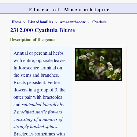
Flora of Mozambique
Home
List of families
Amaranthaceae
Cyathula
2312.000 Cyathula
Blume
Description of the genus
Annual or perennial herbs
with entire, opposite leaves.
Inflorescence terminal on
the stems and branches.
Bracts persistent. Fertile
flowers in a group of 3, the
outer pair with bracteoles
and
subtended laterally by
2 modified sterile flowers
consisting of a number of
strongly hooked spines
.
Bracteoles sometimes with