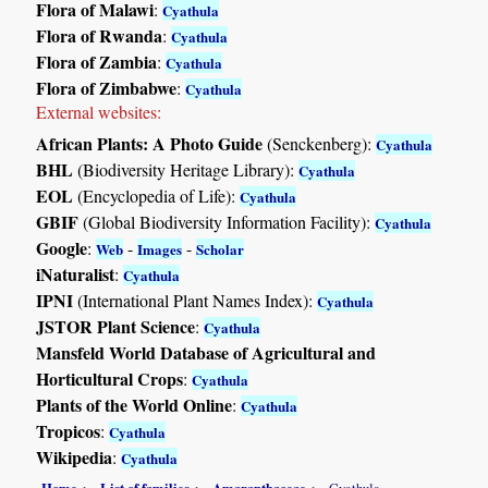
Flora of Malawi
:
Cyathula
Flora of Rwanda
:
Cyathula
Flora of Zambia
:
Cyathula
Flora of Zimbabwe
:
Cyathula
External websites:
African Plants: A Photo Guide
(Senckenberg):
Cyathula
BHL
(Biodiversity Heritage Library):
Cyathula
EOL
(Encyclopedia of Life):
Cyathula
GBIF
(Global Biodiversity Information Facility):
Cyathula
Google
:
-
-
Web
Images
Scholar
iNaturalist
:
Cyathula
IPNI
(International Plant Names Index):
Cyathula
JSTOR Plant Science
:
Cyathula
Mansfeld World Database of Agricultural and
Horticultural Crops
:
Cyathula
Plants of the World Online
:
Cyathula
Tropicos
:
Cyathula
Wikipedia
:
Cyathula