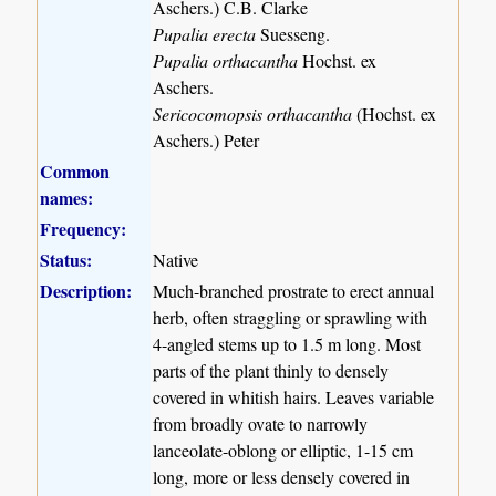
Aschers.) C.B. Clarke
Pupalia erecta
Suesseng.
Pupalia orthacantha
Hochst. ex
Aschers.
Sericocomopsis orthacantha
(Hochst. ex
Aschers.) Peter
Common
names:
Frequency:
Status:
Native
Description:
Much-branched prostrate to erect annual
herb, often straggling or sprawling with
4-angled stems up to 1.5 m long. Most
parts of the plant thinly to densely
covered in whitish hairs. Leaves variable
from broadly ovate to narrowly
lanceolate-oblong or elliptic, 1-15 cm
long, more or less densely covered in