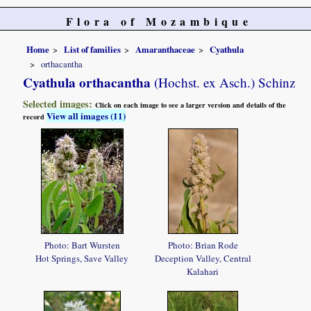
Flora of Mozambique
Home
List of families
Amaranthaceae
Cyathula
orthacantha
Cyathula orthacantha
(Hochst. ex Asch.) Schinz
Selected images:
Click on each image to see a larger version and details of the
View all images (11)
record
Photo: Bart Wursten
Photo: Brian Rode
Hot Springs, Save Valley
Deception Valley, Central
Kalahari