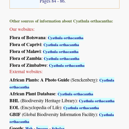
Pages 84 - 86.
Other sources of information about Cyathula orthacantha:
Our websites:
Flora of Botswana
:
Cyathula orthacantha
Flora of Caprivi
:
Cyathula orthacantha
Flora of Malawi
:
Cyathula orthacantha
Flora of Zambia
:
Cyathula orthacantha
Flora of Zimbabwe
:
Cyathula orthacantha
External websites:
African Plants: A Photo Guide
(Senckenberg):
Cyathula
orthacantha
African Plant Database
:
Cyathula orthacantha
BHL
(Biodiversity Heritage Library):
Cyathula orthacantha
EOL
(Encyclopedia of Life):
Cyathula orthacantha
GBIF
(Global Biodiversity Information Facility):
Cyathula
orthacantha
Google
:
-
-
Web
Images
Scholar