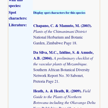
species:
Spot
Display spot characters for this species
characters:
Literature:
Chapano, C. & Mamuto, M. (2003)
.
Plants of the Chimanimani District
National Herbarium and Botanic
Garden, Zimbabwe Page 18.
Da Silva, M.C., Izidine, S. & Amude,
A.B. (2004)
.
A preliminary checklist of
the vascular plants of Mozambique.
Southern African Botanical Diversity
Network Report No. 30 Sabonet,
Pretoria Page 21.
Heath, A. & Heath, R. (2009)
.
Field
Guide to the Plants of Northern
Botswana including the Okavango Delta