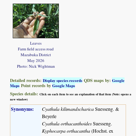
Leaves
Farm field access road
Mazabuka District
May 2026
Photo: Nick Wightman
Detailed records:
QDS maps by:
Display species records
Google
Point records by
Maps
Google Maps
Species details:
Click on each item to see an explanation of that item (Note: opens a
new window)
Synonyms:
Cyathula kilimandscharica
Suesseng. &
Beyerle
Cyathula orthacanthoides
Suesseng.
Kyphocarpa orthacantha
(Hochst. ex