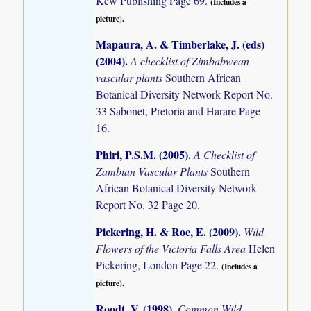
Kew Publishing Page 69.
(Includes a
picture).
Mapaura, A. & Timberlake, J. (eds)
(2004)
.
A checklist of Zimbabwean
vascular plants
Southern African
Botanical Diversity Network Report No.
33 Sabonet, Pretoria and Harare Page
16.
Phiri, P.S.M. (2005)
.
A Checklist of
Zambian Vascular Plants
Southern
African Botanical Diversity Network
Report No. 32 Page 20.
Pickering, H. & Roe, E. (2009)
.
Wild
Flowers of the Victoria Falls Area
Helen
Pickering, London Page 22.
(Includes a
picture).
Roodt, V. (1998)
.
Common Wild