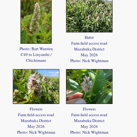
Habit
Farm field access road
Photo: Bart Wursten
Mazabuka District
C49 to Linyanthi /
May 2026
Chichimane
Photo: Nick Wightman
Flowers
Flowers
Farm field access road
Farm field access road
Mazabuka District
Mazabuka District
May 2026
May 2026
Photo: Nick Wightman
Photo: Nick Wightman