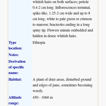
whitish hairs on both surfaces; petiole
0.4-2 cm long. Inflorescences terminal,
spike-like, 1.25-2 cm wide and up to 8
cm long, white to pale green or crimson
to maroon; bracteoles ending in a long
spiny tip. Flowers minute embedded and
hidden in dense whitish hairs.
Type
Ethiopia
location:
Notes:
Derivation
of specific
name:
Habitat:
A plant of drier areas, disturbed ground
and edges of pans, sometimes becoming
weedy.
Altitude
450 - 1060 m
range: