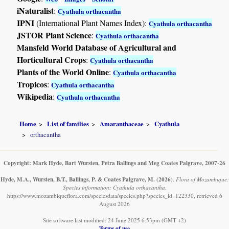
iNaturalist
:
Cyathula orthacantha
IPNI
(International Plant Names Index):
Cyathula orthacantha
JSTOR Plant Science
:
Cyathula orthacantha
Mansfeld World Database of Agricultural and
Horticultural Crops
:
Cyathula orthacantha
Plants of the World Online
:
Cyathula orthacantha
Tropicos
:
Cyathula orthacantha
Wikipedia
:
Cyathula orthacantha
Home
List of families
Amaranthaceae
Cyathula
orthacantha
Copyright: Mark Hyde, Bart Wursten, Petra Ballings and Meg Coates Palgrave, 2007-26
Hyde, M.A., Wursten, B.T., Ballings, P. & Coates Palgrave, M.
(2026)
.
Flora of Mozambique:
Species information: Cyathula orthacantha.
https://www.mozambiqueflora.com/speciesdata/species.php?species_id=122330, retrieved 6
August 2026
Site software last modified: 24 June 2025 6:53pm (GMT +2)
Terms of use