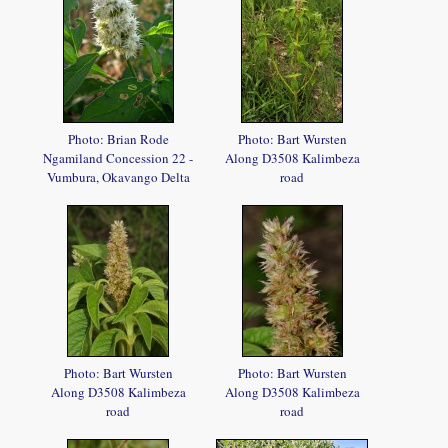
Photo: Brian Rode
Photo: Bart Wursten
Ngamiland Concession 22 -
Along D3508 Kalimbeza
Vumbura, Okavango Delta
road
Photo: Bart Wursten
Photo: Bart Wursten
Along D3508 Kalimbeza
Along D3508 Kalimbeza
road
road