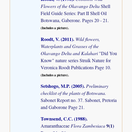
Flowers of the Okavango Delta
Shell
Field Guide Series: Part II Shell Oil
Botswana, Gaberone. Pages 20 - 21.
(Includes a picture).
Roodt, V. (2011)
.
Wild flowers,
Waterplants and Grasses of the
Okavango Delta and Kalahari
"Did You
Know" nature series Struik Nature for
Veronica Roodt Publications Page 10.
(Includes a picture).
Setshogo, M.P. (2005)
.
Preliminary
checklist of the plants of Botswana.
Sabonet Report no. 37. Sabonet, Pretoria
and Gaborone Page 21.
Townsend, C.C. (1988)
.
9(1)
Amaranthaceae
Flora Zambesiaca