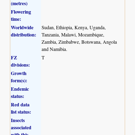
(metres)
Flowering
time:
Worldwide
Sudan, Ethiopia, Kenya, Uganda,
distribution:
Tanzania, Malawi, Mozambique,
Zambia, Zimbabwe, Botswana, Angola
and Namibia.
FZ
T
divisions:
Growth
form(s):
Endemic
status:
Red data
list status:
Insects
associated
with this