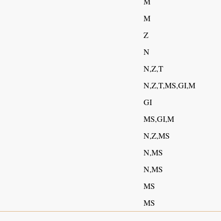
M
M
Z
N
N,Z,T
N,Z,T,MS,GI,M
GI
MS,GI,M
N,Z,MS
N,MS
N,MS
MS
MS