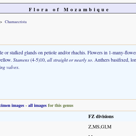
Flora of Mozambique
Chamaecrista
ile or stalked glands on petiole and/or rhachis. Flowers in 1-many-flow
 yellow.
Stamens
(4-5)10,
all straight or nearly so
. Anthers basifixed, lon
ting valves
.
cimen images
-
all images
for this genus
FZ divisions
Z,MS,GI,M