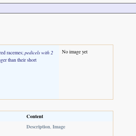
No image yet
ered racemes;
pedicels with 2
ger than their short
Content
Description
Image
,