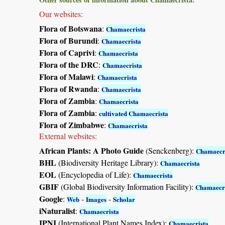
Our websites:
Flora of Botswana
:
Chamaecrista
Flora of Burundi
:
Chamaecrista
Flora of Caprivi
:
Chamaecrista
Flora of the DRC
:
Chamaecrista
Flora of Malawi
:
Chamaecrista
Flora of Rwanda
:
Chamaecrista
Flora of Zambia
:
Chamaecrista
Flora of Zambia
:
cultivated Chamaecrista
Flora of Zimbabwe
:
Chamaecrista
External websites:
African Plants: A Photo Guide
(Senckenberg):
Chamaecr
BHL
(Biodiversity Heritage Library):
Chamaecrista
EOL
(Encyclopedia of Life):
Chamaecrista
GBIF
(Global Biodiversity Information Facility):
Chamaecr
Google
:
-
-
Web
Images
Scholar
iNaturalist
:
Chamaecrista
IPNI
(International Plant Names Index):
Chamaecrista