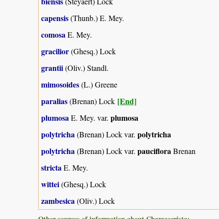
biensis
(Steyaert) Lock
capensis
(Thunb.) E. Mey.
comosa
E. Mey.
gracilior
(Ghesq.) Lock
grantii
(Oliv.) Standl.
mimosoides
(L.) Greene
paralias
[End]
(Brenan) Lock
plumosa
plumosa
E. Mey. var.
polytricha
polytricha
(Brenan) Lock var.
polytricha
pauciflora
(Brenan) Lock var.
Brenan
stricta
E. Mey.
wittei
(Ghesq.) Lock
zambesica
(Oliv.) Lock
Other sources of information about Chamaecrista: