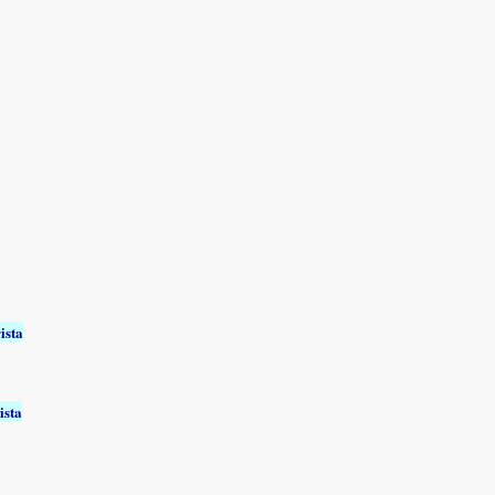
ista
ista