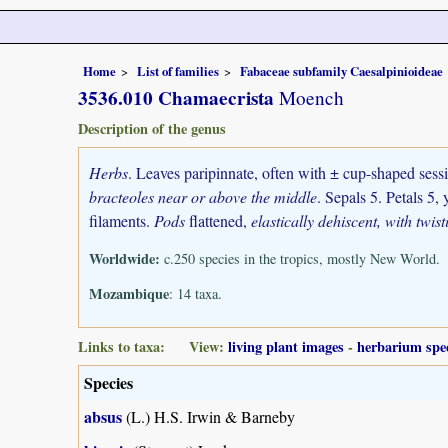
Home
List of families
Fabaceae subfamily Caesalpinioideae
3536.010 Chamaecrista
Moench
Description of the genus
Herbs
. Leaves paripinnate, often with ± cup-shaped sess
bracteoles near or above the middle
. Sepals 5. Petals 5,
filaments.
Pods
flattened,
elastically dehiscent, with twis
Worldwide:
c.250 species in the tropics, mostly New World.
Mozambique
: 14 taxa.
Links to taxa: View:
living plant images
-
herbarium spe
Species
absus
(L.) H.S. Irwin & Barneby