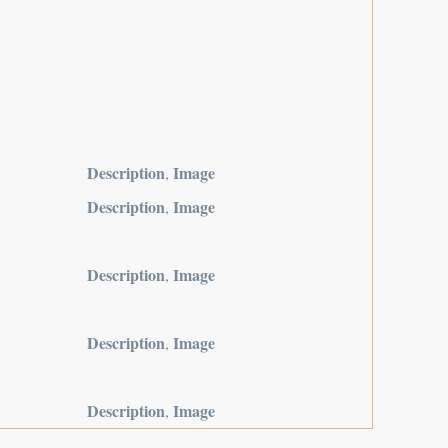
Description
Image
,
Description
Image
,
Description
Image
,
Description
Image
,
Description
Image
,