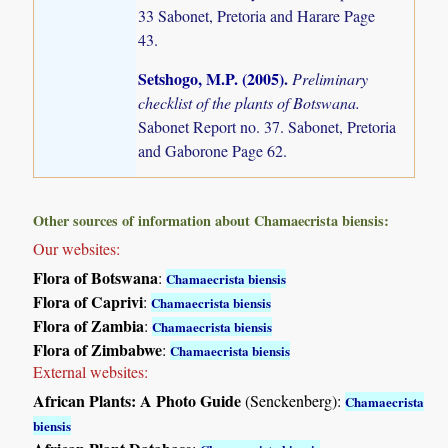
33 Sabonet, Pretoria and Harare Page
43.
Setshogo, M.P. (2005)
.
Preliminary
checklist of the plants of Botswana.
Sabonet Report no. 37. Sabonet, Pretoria
and Gaborone Page 62.
Other sources of information about Chamaecrista biensis:
Our websites:
Flora of Botswana
:
Chamaecrista biensis
Flora of Caprivi
:
Chamaecrista biensis
Flora of Zambia
:
Chamaecrista biensis
Flora of Zimbabwe
:
Chamaecrista biensis
External websites:
African Plants: A Photo Guide
(Senckenberg):
Chamaecrista
biensis