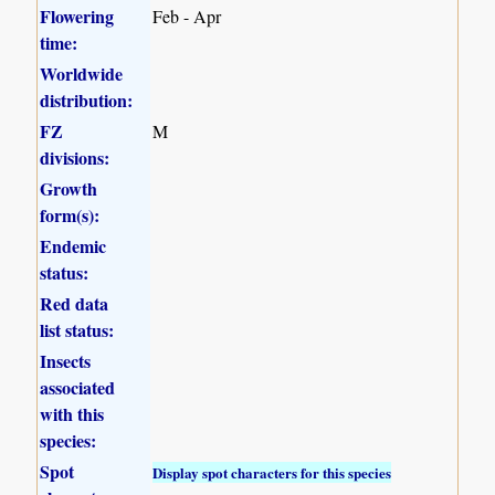
Flowering
Feb - Apr
time:
Worldwide
distribution:
FZ
M
divisions:
Growth
form(s):
Endemic
status:
Red data
list status:
Insects
associated
with this
species:
Spot
Display spot characters for this species