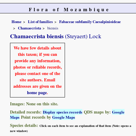
Flora of Mozambique
Home
List of families
Fabaceae subfamily Caesalpinioideae
Chamaecrista
biensis
Chamaecrista biensis
(Steyaert) Lock
We have few details about
this taxon; if you can
provide any information,
photos or reliable records,
please contact one of the
site authors. Email
addresses are given on the
home page
.
Images: None on this site.
Detailed records:
QDS maps by:
Display species records
Google
Point records by
Maps
Google Maps
Species details:
Click on each item to see an explanation of that item (Note: opens a
new window)