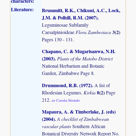
characters:
Literature:
Brummitt, R.K., Chikuni, A.C., Lock,
J.M. & Polhill, R.M. (2007)
.
Leguminosae Subfamily
3(2)
Caesalpinioideae
Flora Zambesiaca
Pages 130 - 131.
Chapano, C. & Mugarisanwa, N.H.
(2003)
.
Plants of the Matobo District
National Herbarium and Botanic
Garden, Zimbabwe Page 8.
Drummond, R.B. (1972)
.
A list of
8(2)
Rhodesian Legumes.
Kirkia
Page
212.
as Cassia biensis
Mapaura, A. & Timberlake, J. (eds)
(2004)
.
A checklist of Zimbabwean
vascular plants
Southern African
Botanical Diversity Network Report No.