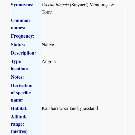
Synonyms:
Cassia biensis
(Steyaert) Mendonça &
Torre
Common
names:
Frequency:
Status:
Native
Description:
Type
Angola
location:
Notes:
Derivation
of specific
name:
Habitat:
Kalahari woodland, grassland
Altitude
range:
(metres)