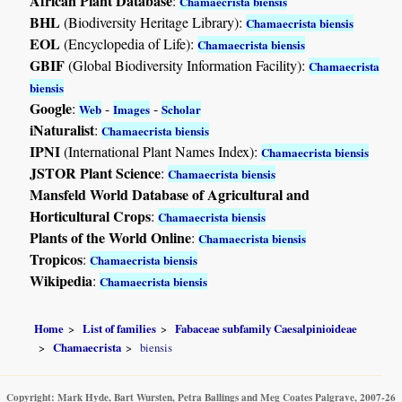
African Plant Database
:
Chamaecrista biensis
BHL
(Biodiversity Heritage Library):
Chamaecrista biensis
EOL
(Encyclopedia of Life):
Chamaecrista biensis
GBIF
(Global Biodiversity Information Facility):
Chamaecrista
biensis
Google
:
-
-
Web
Images
Scholar
iNaturalist
:
Chamaecrista biensis
IPNI
(International Plant Names Index):
Chamaecrista biensis
JSTOR Plant Science
:
Chamaecrista biensis
Mansfeld World Database of Agricultural and
Horticultural Crops
:
Chamaecrista biensis
Plants of the World Online
:
Chamaecrista biensis
Tropicos
:
Chamaecrista biensis
Wikipedia
:
Chamaecrista biensis
Home
List of families
Fabaceae subfamily Caesalpinioideae
Chamaecrista
biensis
Copyright: Mark Hyde, Bart Wursten, Petra Ballings and Meg Coates Palgrave, 2007-26