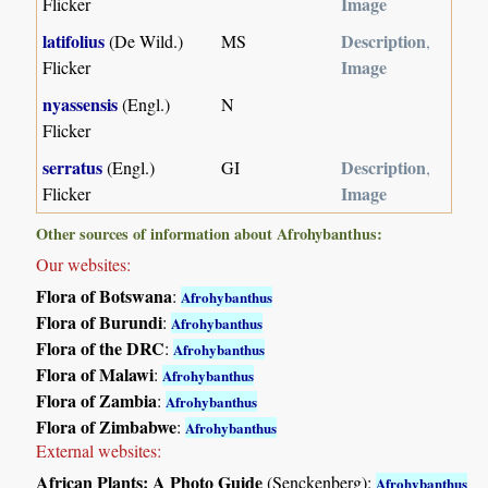
Image
Flicker
latifolius
Description
(De Wild.)
MS
,
Image
Flicker
nyassensis
(Engl.)
N
Flicker
serratus
Description
(Engl.)
GI
,
Image
Flicker
Other sources of information about Afrohybanthus:
Our websites:
Flora of Botswana
:
Afrohybanthus
Flora of Burundi
:
Afrohybanthus
Flora of the DRC
:
Afrohybanthus
Flora of Malawi
:
Afrohybanthus
Flora of Zambia
:
Afrohybanthus
Flora of Zimbabwe
:
Afrohybanthus
External websites:
African Plants: A Photo Guide
(Senckenberg):
Afrohybanthus