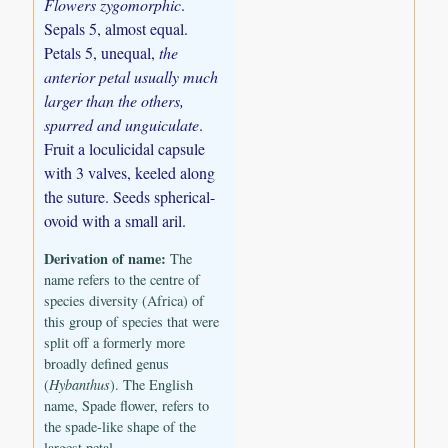
Flowers zygomorphic
.
Sepals 5, almost equal.
Petals 5, unequal,
the
anterior petal usually much
larger than the others,
spurred and unguiculate
.
Fruit a loculicidal capsule
with 3 valves, keeled along
the suture. Seeds spherical-
ovoid with a small aril.
Derivation of name:
The
name refers to the centre of
species diversity (Africa) of
this group of species that were
split off a formerly more
broadly defined genus
(
Hybanthus
). The English
name, Spade flower, refers to
the spade-like shape of the
largest petal.