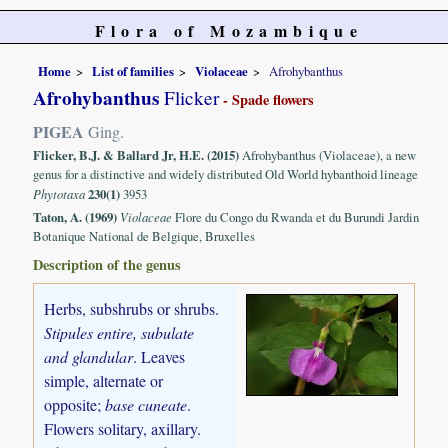
Flora of Mozambique
Home
List of families
Violaceae
Afrohybanthus
Afrohybanthus
Flicker
- Spade flowers
PIGEA
Ging.
Flicker, B.J. & Ballard Jr, H.E. (2015)
Afrohybanthus (Violaceae), a new
genus for a distinctive and widely distributed Old World hybanthoid lineage
Phytotaxa
230(1)
3953
Taton, A. (1969)
Violaceae
Flore du Congo du Rwanda et du Burundi Jardin
Botanique National de Belgique, Bruxelles
Description of the genus
Herbs, subshrubs or shrubs.
Stipules entire, subulate
and glandular
. Leaves
simple, alternate or
opposite;
base cuneate
.
Flowers solitary, axillary.