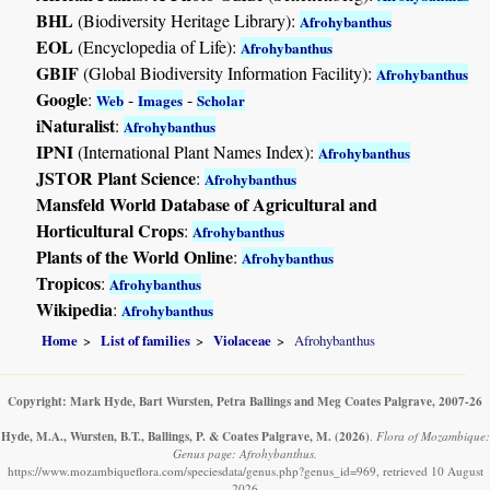
BHL
(Biodiversity Heritage Library):
Afrohybanthus
EOL
(Encyclopedia of Life):
Afrohybanthus
GBIF
(Global Biodiversity Information Facility):
Afrohybanthus
Google
:
-
-
Web
Images
Scholar
iNaturalist
:
Afrohybanthus
IPNI
(International Plant Names Index):
Afrohybanthus
JSTOR Plant Science
:
Afrohybanthus
Mansfeld World Database of Agricultural and
Horticultural Crops
:
Afrohybanthus
Plants of the World Online
:
Afrohybanthus
Tropicos
:
Afrohybanthus
Wikipedia
:
Afrohybanthus
Home
List of families
Violaceae
Afrohybanthus
Copyright: Mark Hyde, Bart Wursten, Petra Ballings and Meg Coates Palgrave, 2007-26
Hyde, M.A., Wursten, B.T., Ballings, P. & Coates Palgrave, M.
(2026)
.
Flora of Mozambique:
Genus page: Afrohybanthus.
https://www.mozambiqueflora.com/speciesdata/genus.php?genus_id=969, retrieved 10 August
2026