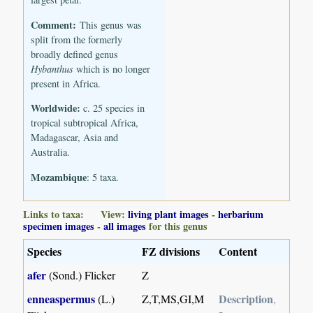
Comment:
This genus was
split from the formerly
broadly defined genus
Hybanthus
which is no longer
present in Africa.
Worldwide:
c. 25 species in
tropical subtropical Africa,
Madagascar, Asia and
Australia.
Mozambique
: 5 taxa.
Links to taxa: View:
living plant images
-
herbarium
specimen images
-
all images
for this genus
Species
FZ divisions
Content
afer
(Sond.) Flicker
Z
enneaspermus
Description
(L.)
Z,T,MS,GI,M
,