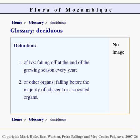
Flora of Mozambique
Home
Glossary
deciduous
Glossary: deciduous
No
Definition:
image
of lvs: falling off at the end of the
growing season every year;
of other organs: falling before the
majority of adjacent or associated
organs.
Home
Glossary
deciduous
Copyright: Mark Hyde, Bart Wursten, Petra Ballings and Meg Coates Palgrave, 2007-26