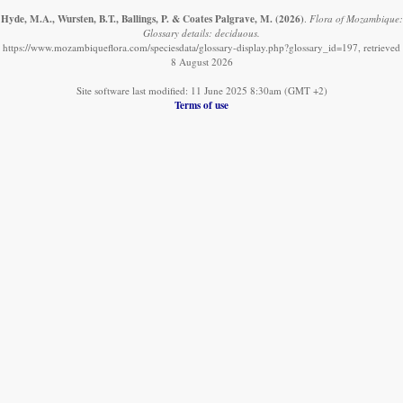
Hyde, M.A., Wursten, B.T., Ballings, P. & Coates Palgrave, M.
(2026)
.
Flora of Mozambique:
Glossary details: deciduous.
https://www.mozambiqueflora.com/speciesdata/glossary-display.php?glossary_id=197, retrieved
8 August 2026
Site software last modified: 11 June 2025 8:30am (GMT +2)
Terms of use