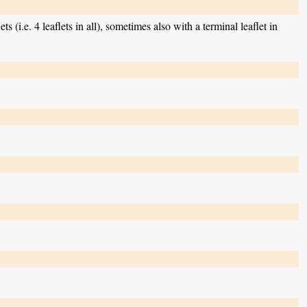
ts (i.e. 4 leaflets in all), sometimes also with a terminal leaflet in