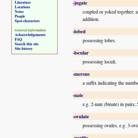
-jugate
Literature
Locations
coupled or yoked together; app
Notes
People
addition.
Spot-characters
General information
-lobed
Acknowledgements
FAQ
possessing lobes.
Search this site
Site history
-locular
possessing loculi.
-merous
a suffix indicating the numb
-nate
e.g. 2-nate (binate) in pairs; 
-ovulate
possessing ovules, e.g. 3-ovu
-partite