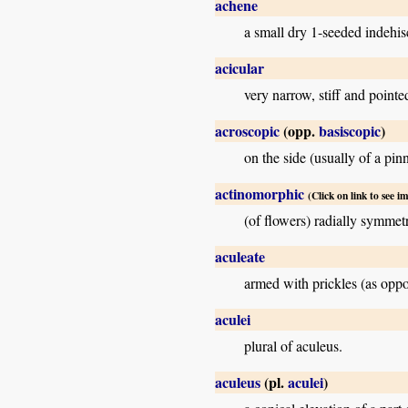
achene
a small dry 1-seeded indehisc
acicular
very narrow, stiff and pointe
acroscopic
(opp.
basiscopic
)
on the side (usually of a pin
actinomorphic
(Click on link to see i
(of flowers) radially symmet
aculeate
armed with prickles (as oppo
aculei
plural of aculeus.
aculeus
(pl.
aculei
)