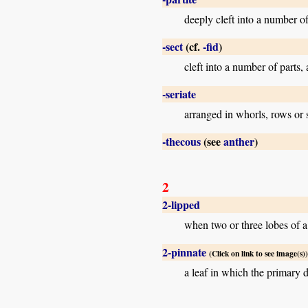
deeply cleft into a number of 
-sect
(cf.
-fid
)
cleft into a number of parts,
-seriate
arranged in whorls, rows or se
-thecous
(see
anther
)
2
2-lipped
when two or three lobes of a 
2-pinnate
(Click on link to see image(s))
a leaf in which the primary d