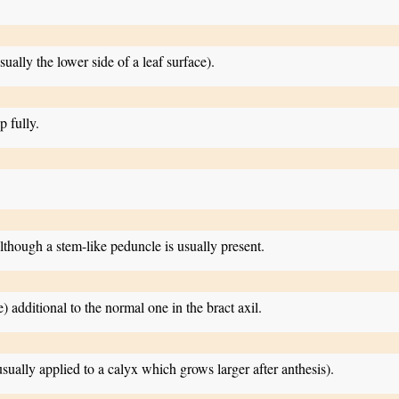
ually the lower side of a leaf surface).
p fully.
lthough a stem-like peduncle is usually present.
) additional to the normal one in the bract axil.
usually applied to a calyx which grows larger after anthesis).