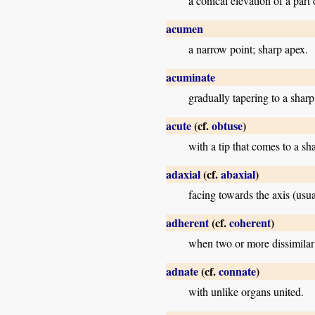
a conical elevation of a part
acumen
a narrow point; sharp apex.
acuminate
gradually tapering to a sharp
acute
(cf.
obtuse
)
with a tip that comes to a sh
adaxial
(cf.
abaxial
)
facing towards the axis (usua
adherent
(cf.
coherent
)
when two or more dissimilar 
adnate
(cf.
connate
)
with unlike organs united.