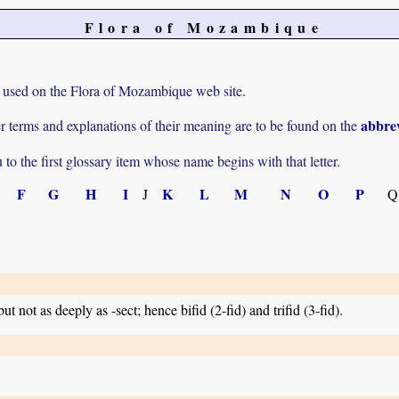
Flora of Mozambique
rms used on the Flora of Mozambique web site.
abbrev
r terms and explanations of their meaning are to be found on the
u to the first glossary item whose name begins with that letter.
F
G
H
I
K
L
M
N
O
P
J
Q
but not as deeply as -sect; hence bifid (2-fid) and trifid (3-fid).