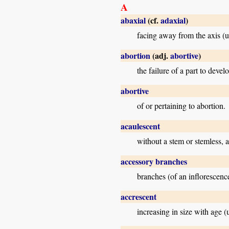
A
abaxial
(cf.
adaxial
)
facing away from the axis (us
abortion
(adj.
abortive
)
the failure of a part to develo
abortive
of or pertaining to abortion.
acaulescent
without a stem or stemless, a
accessory branches
branches (of an inflorescence
accrescent
increasing in size with age (