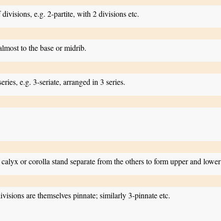
divisions, e.g. 2-partite, with 2 divisions etc.
 almost to the base or midrib.
ries, e.g. 3-seriate, arranged in 3 series.
calyx or corolla stand separate from the others to form upper and lower 
ivisions are themselves pinnate; similarly 3-pinnate etc.