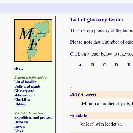
List of glossary terms
This file is a glossary of the te
Please note
that a number of othe
Click on a letter below to take yo
A
B
C
D
E
Home
Botanical information:
List of families
-
Cultivated plants
Glossary and
-fid
(cf.
-sect
)
abbreviations
Checklists
cleft into a number of parts, 
Utilities
Related information:
-foliolate
Expeditions and projects
Herbaria
(of leaf) with leaflet(s).
Insects
Links