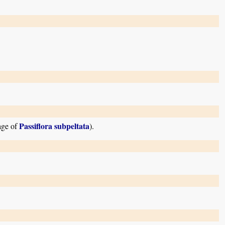
Passiflora subpeltata
mage of
).