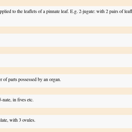
lied to the leaflets of a pinnate leaf. E.g. 2-jugate: with 2 pairs of leafle
er of parts possessed by an organ.
5-nate, in fives etc.
late, with 3 ovules.