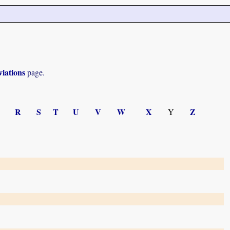
iations
page.
R
S
T
U
V
W
X
Z
Y