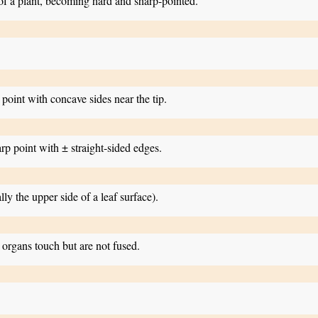
 of a plant, becoming hard and sharp-pointed.
 point with concave sides near the tip.
arp point with ± straight-sided edges.
lly the upper side of a leaf surface).
organs touch but are not fused.