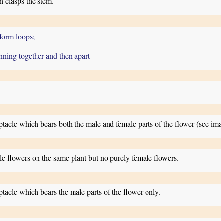
 clasps the stem.
 form loops;
unning together and then apart
eptacle which bears both the male and female parts of the flower (see i
e flowers on the same plant but no purely female flowers.
ptacle which bears the male parts of the flower only.