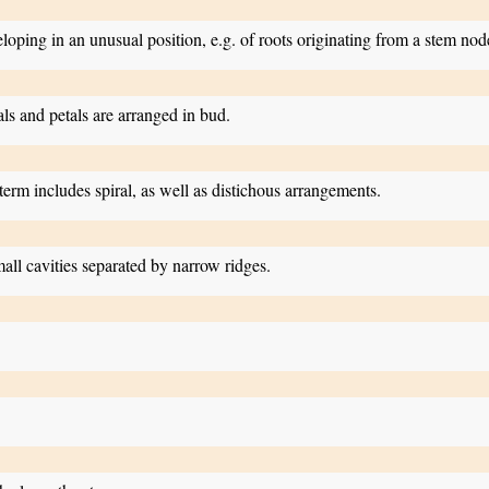
eloping in an unusual position, e.g. of roots originating from a stem nod
ls and petals are arranged in bud.
s term includes spiral, as well as distichous arrangements.
ll cavities separated by narrow ridges.