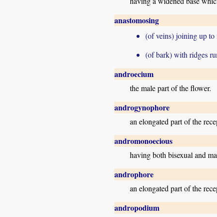
having a widened base which
anastomosing
(of veins) joining up to
(of bark) with ridges r
androecium
the male part of the flower.
androgynophore
an elongated part of the rec
andromonoecious
having both bisexual and mal
androphore
an elongated part of the rece
andropodium