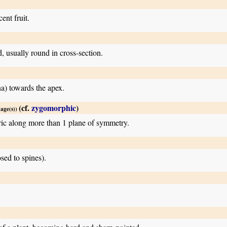
ent fruit.
d, usually round in cross-section.
na) towards the apex.
(cf.
zygomorphic
)
mage(s))
ric along more than 1 plane of symmetry.
sed to spines).