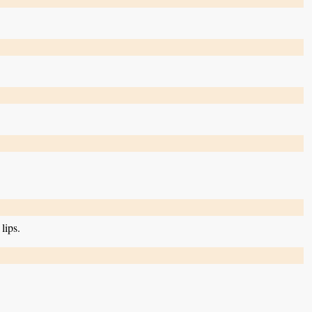
lips.