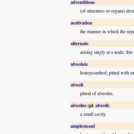
adventitious
(of structures or organs) dev
aestivation
the manner in which the sepa
alternate
arising singly at a node; thi
alveolate
honeycombed; pitted with sma
alveoli
plural of alveolus.
alveolus
(pl.
alveoli
)
a small cavity.
amplexicaul