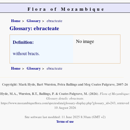
Flora of Mozambique
Home
Glossary
ebracteate
Glossary: ebracteate
No image
Definition:
without bracts.
Home
Glossary
ebracteate
Copyright: Mark Hyde, Bart Wursten, Petra Ballings and Meg Coates Palgrave, 2007-26
Hyde, M.A., Wursten, B.T., Ballings, P. & Coates Palgrave, M.
(2026)
.
Flora of Mozambique:
Glossary details: ebracteate.
https://www.mozambiqueflora.com/speciesdata/glossary-display.php?glossary_id=243, retrieved
10 August 2026
Site software last modified: 11 June 2025 8:30am (GMT +2)
Terms of use