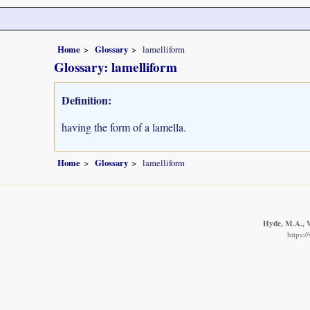
Home
Glossary
lamelliform
Glossary: lamelliform
Definition:
having the form of a lamella.
Home
Glossary
lamelliform
Hyde, M.A., W
https: