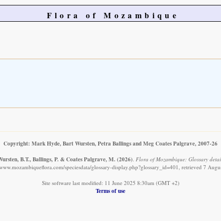
Flora of Mozambique
Copyright: Mark Hyde, Bart Wursten, Petra Ballings and Meg Coates Palgrave, 2007-26
ursten, B.T., Ballings, P. & Coates Palgrave, M.
(2026)
.
Flora of Mozambique: Glossary detail
//www.mozambiqueflora.com/speciesdata/glossary-display.php?glossary_id=401, retrieved 7 Augu
Site software last modified: 11 June 2025 8:30am (GMT +2)
Terms of use