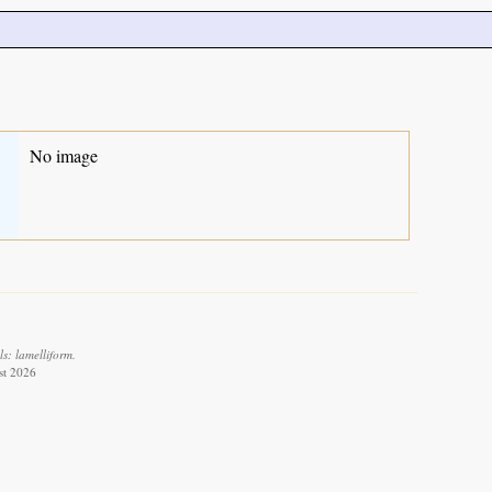
No image
s: lamelliform.
st 2026