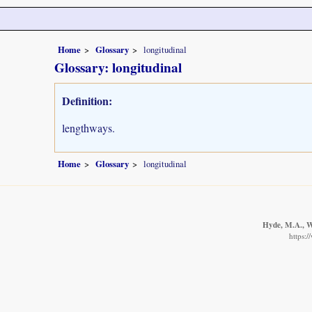
Home
Glossary
longitudinal
Glossary: longitudinal
Definition:
lengthways.
Home
Glossary
longitudinal
Hyde, M.A., Wu
https: