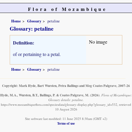
Flora of Mozambique
Home
Glossary
petaline
Glossary: petaline
No image
Definition:
of or pertaining to a petal.
Home
Glossary
petaline
Copyright: Mark Hyde, Bart Wursten, Petra Ballings and Meg Coates Palgrave, 2007-26
Hyde, M.A., Wursten, B.T., Ballings, P. & Coates Palgrave, M.
(2026)
.
Flora of Mozambique:
Glossary details: petaline.
https://www.mozambiqueflora.com/speciesdata/glossary-display.php?glossary_id=532, retrieved
10 August 2026
Site software last modified: 11 June 2025 8:30am (GMT +2)
Terms of use