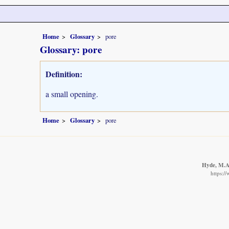
Home
Glossary
pore
Glossary: pore
Definition:
a small opening.
Home
Glossary
pore
Hyde, M.A.
https:/