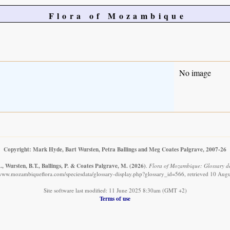
Flora of Mozambique
No image
Copyright: Mark Hyde, Bart Wursten, Petra Ballings and Meg Coates Palgrave, 2007-26
, Wursten, B.T., Ballings, P. & Coates Palgrave, M.
(2026)
.
Flora of Mozambique: Glossary de
/www.mozambiqueflora.com/speciesdata/glossary-display.php?glossary_id=566, retrieved 10 Aug
Site software last modified: 11 June 2025 8:30am (GMT +2)
Terms of use