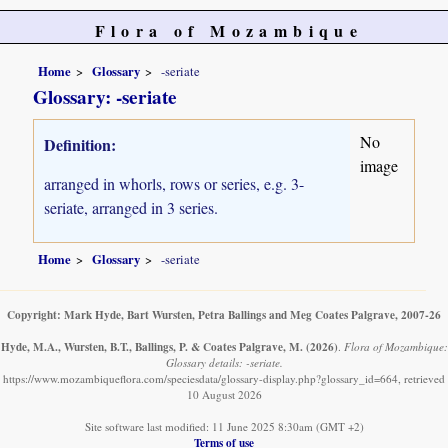
Flora of Mozambique
Home
Glossary
-seriate
Glossary: -seriate
No
Definition:
image
arranged in whorls, rows or series, e.g. 3-
seriate, arranged in 3 series.
Home
Glossary
-seriate
Copyright: Mark Hyde, Bart Wursten, Petra Ballings and Meg Coates Palgrave, 2007-26
Hyde, M.A., Wursten, B.T., Ballings, P. & Coates Palgrave, M.
(2026)
.
Flora of Mozambique:
Glossary details: -seriate.
https://www.mozambiqueflora.com/speciesdata/glossary-display.php?glossary_id=664, retrieved
10 August 2026
Site software last modified: 11 June 2025 8:30am (GMT +2)
Terms of use