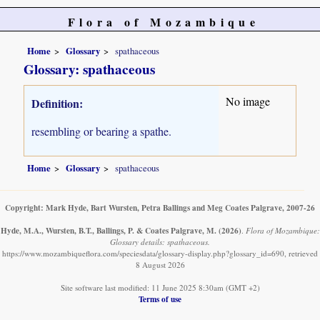
Flora of Mozambique
Home
Glossary
spathaceous
Glossary: spathaceous
No image
Definition:
resembling or bearing a spathe.
Home
Glossary
spathaceous
Copyright: Mark Hyde, Bart Wursten, Petra Ballings and Meg Coates Palgrave, 2007-26
Hyde, M.A., Wursten, B.T., Ballings, P. & Coates Palgrave, M.
(2026)
.
Flora of Mozambique:
Glossary details: spathaceous.
https://www.mozambiqueflora.com/speciesdata/glossary-display.php?glossary_id=690, retrieved
8 August 2026
Site software last modified: 11 June 2025 8:30am (GMT +2)
Terms of use