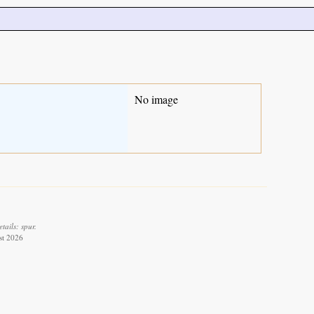
No image
ails: spur.
st 2026