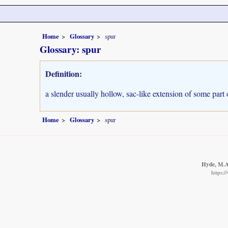
Home
Glossary
spur
Glossary: spur
Definition:
a slender usually hollow, sac-like extension of some part 
Home
Glossary
spur
Hyde, M.A.
https: