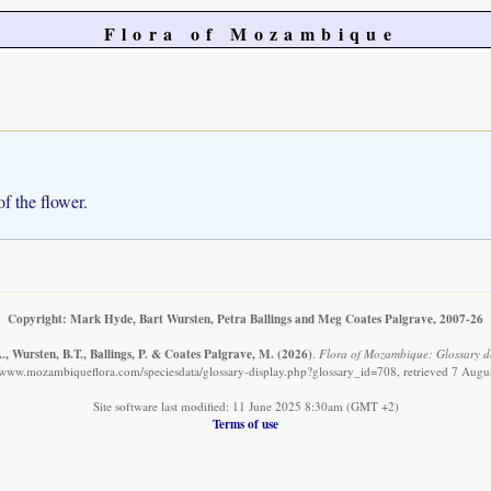
Flora of Mozambique
of the flower.
Copyright: Mark Hyde, Bart Wursten, Petra Ballings and Meg Coates Palgrave, 2007-26
, Wursten, B.T., Ballings, P. & Coates Palgrave, M.
(2026)
.
Flora of Mozambique: Glossary det
//www.mozambiqueflora.com/speciesdata/glossary-display.php?glossary_id=708, retrieved 7 Augu
Site software last modified: 11 June 2025 8:30am (GMT +2)
Terms of use