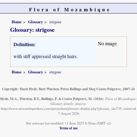
Flora of Mozambique
Home
Glossary
strigose
Glossary: strigose
No image
Definition:
with stiff appressed straight hairs.
Home
Glossary
strigose
Copyright: Mark Hyde, Bart Wursten, Petra Ballings and Meg Coates Palgrave, 2007-26
Hyde, M.A., Wursten, B.T., Ballings, P. & Coates Palgrave, M.
(2026)
.
Flora of Mozambique:
Glossary details: strigose.
https://www.mozambiqueflora.com/speciesdata/glossary-display.php?glossary_id=735, retrieved
7 August 2026
Site software last modified: 11 June 2025 8:30am (GMT +2)
Terms of use