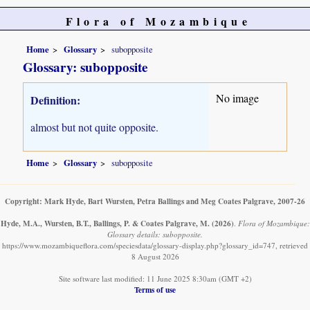
Flora of Mozambique
Home
Glossary
subopposite
Glossary: subopposite
No image
Definition:
almost but not quite opposite.
Home
Glossary
subopposite
Copyright: Mark Hyde, Bart Wursten, Petra Ballings and Meg Coates Palgrave, 2007-26
Hyde, M.A., Wursten, B.T., Ballings, P. & Coates Palgrave, M.
(2026)
.
Flora of Mozambique:
Glossary details: subopposite.
https://www.mozambiqueflora.com/speciesdata/glossary-display.php?glossary_id=747, retrieved
8 August 2026
Site software last modified: 11 June 2025 8:30am (GMT +2)
Terms of use