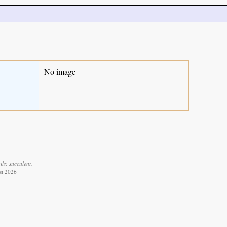
No image
ls: succulent.
st 2026