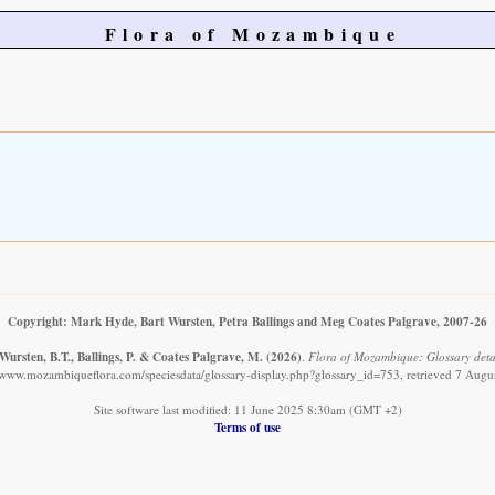
Flora of Mozambique
Copyright: Mark Hyde, Bart Wursten, Petra Ballings and Meg Coates Palgrave, 2007-26
Wursten, B.T., Ballings, P. & Coates Palgrave, M.
(2026)
.
Flora of Mozambique: Glossary detai
//www.mozambiqueflora.com/speciesdata/glossary-display.php?glossary_id=753, retrieved 7 Augu
Site software last modified: 11 June 2025 8:30am (GMT +2)
Terms of use