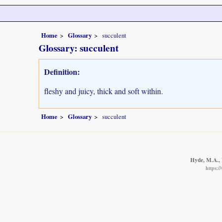
Home
Glossary
succulent
Glossary: succulent
Definition:
fleshy and juicy, thick and soft within.
Home
Glossary
succulent
Hyde, M.A., 
https: