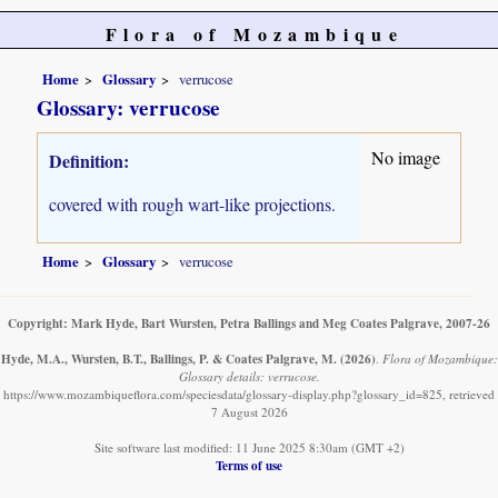
Flora of Mozambique
Home
Glossary
verrucose
Glossary: verrucose
No image
Definition:
covered with rough wart-like projections.
Home
Glossary
verrucose
Copyright: Mark Hyde, Bart Wursten, Petra Ballings and Meg Coates Palgrave, 2007-26
Hyde, M.A., Wursten, B.T., Ballings, P. & Coates Palgrave, M.
(2026)
.
Flora of Mozambique:
Glossary details: verrucose.
https://www.mozambiqueflora.com/speciesdata/glossary-display.php?glossary_id=825, retrieved
7 August 2026
Site software last modified: 11 June 2025 8:30am (GMT +2)
Terms of use