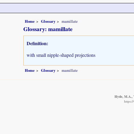
Home
Glossary
mamillate
Glossary: mamillate
Definition:
with small nipple-shaped projections
Home
Glossary
mamillate
Hyde, M.A., W
https: