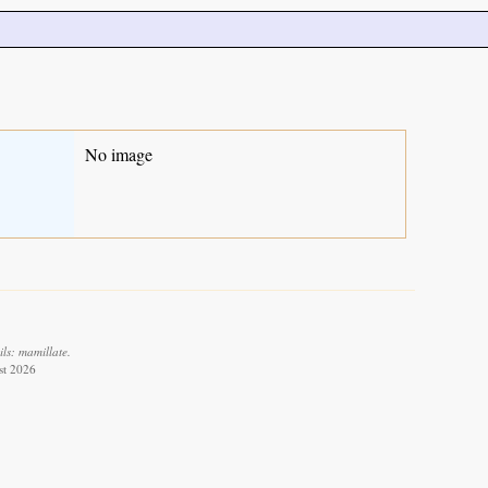
No image
ls: mamillate.
st 2026