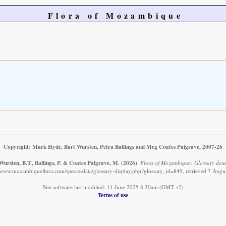
Flora of Mozambique
Copyright: Mark Hyde, Bart Wursten, Petra Ballings and Meg Coates Palgrave, 2007-26
ursten, B.T., Ballings, P. & Coates Palgrave, M.
(2026)
.
Flora of Mozambique: Glossary detai
//www.mozambiqueflora.com/speciesdata/glossary-display.php?glossary_id=849, retrieved 7 Augu
Site software last modified: 11 June 2025 8:30am (GMT +2)
Terms of use