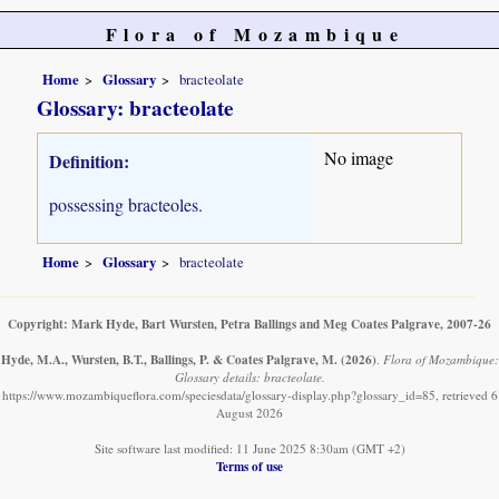
Flora of Mozambique
Home
Glossary
bracteolate
Glossary: bracteolate
No image
Definition:
possessing bracteoles.
Home
Glossary
bracteolate
Copyright: Mark Hyde, Bart Wursten, Petra Ballings and Meg Coates Palgrave, 2007-26
Hyde, M.A., Wursten, B.T., Ballings, P. & Coates Palgrave, M.
(2026)
.
Flora of Mozambique:
Glossary details: bracteolate.
https://www.mozambiqueflora.com/speciesdata/glossary-display.php?glossary_id=85, retrieved 6
August 2026
Site software last modified: 11 June 2025 8:30am (GMT +2)
Terms of use