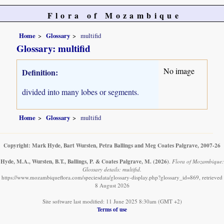
Flora of Mozambique
Home
Glossary
multifid
Glossary: multifid
No image
Definition:
divided into many lobes or segments.
Home
Glossary
multifid
Copyright: Mark Hyde, Bart Wursten, Petra Ballings and Meg Coates Palgrave, 2007-26
Hyde, M.A., Wursten, B.T., Ballings, P. & Coates Palgrave, M.
(2026)
.
Flora of Mozambique:
Glossary details: multifid.
https://www.mozambiqueflora.com/speciesdata/glossary-display.php?glossary_id=869, retrieved
8 August 2026
Site software last modified: 11 June 2025 8:30am (GMT +2)
Terms of use