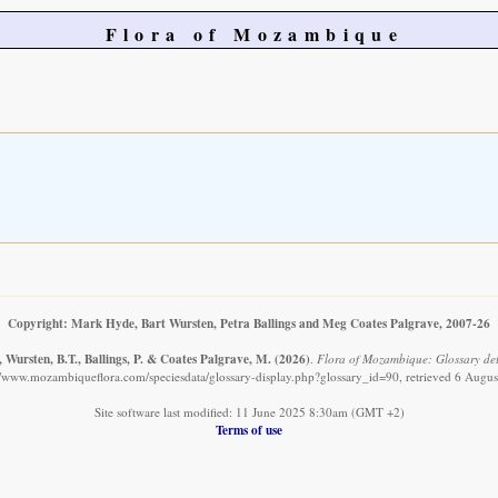
Flora of Mozambique
Copyright: Mark Hyde, Bart Wursten, Petra Ballings and Meg Coates Palgrave, 2007-26
 Wursten, B.T., Ballings, P. & Coates Palgrave, M.
(2026)
.
Flora of Mozambique: Glossary deta
//www.mozambiqueflora.com/speciesdata/glossary-display.php?glossary_id=90, retrieved 6 Augu
Site software last modified: 11 June 2025 8:30am (GMT +2)
Terms of use