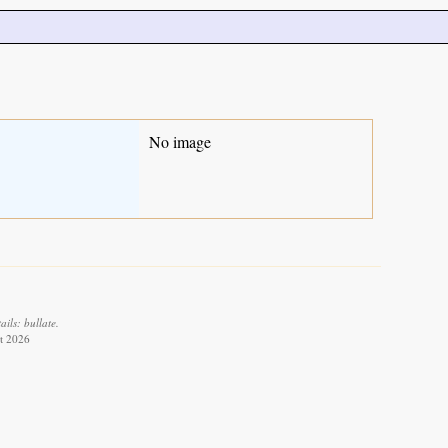
No image
ils: bullate.
st 2026