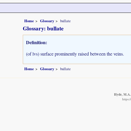
Home
Glossary
bullate
Glossary: bullate
Definition:
(of lvs) surface prominently raised between the veins.
Home
Glossary
bullate
Hyde, M.A.,
https: